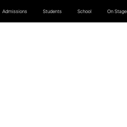
Main
Admissions
Students
School
On Stage
navigation