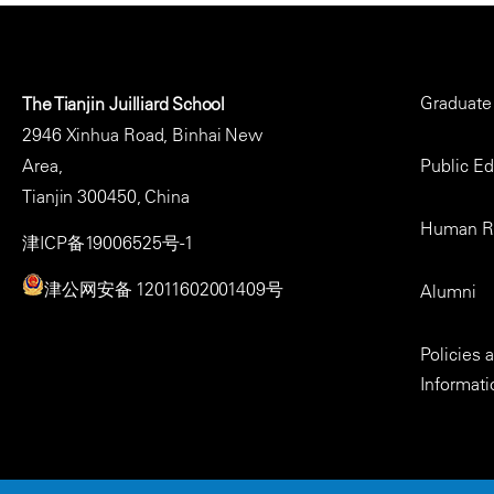
Major,
BWV
1010
Footer
Graduate
The Tianjin Juilliard School
Menu
2946 Xinhua Road, Binhai New
Area,
Public E
Tianjin 300450, China
Human R
津ICP备19006525号-1
津公网安备 12011602001409号
Alumni
Policies
Informati