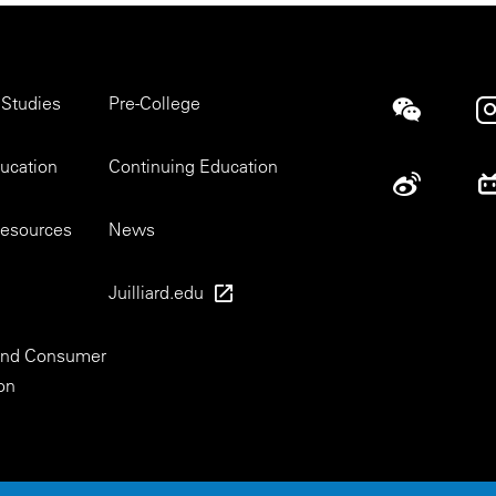
 Studies
Pre-College
Social
ducation
Continuing Education
esources
News
Juilliard.edu
 and Consumer
on