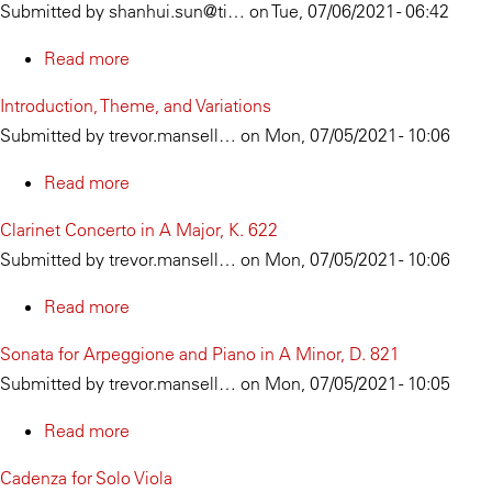
Submitted by
shanhui.sun@ti…
on
Tue, 07/06/2021 - 06:42
Read more
about
Jie
Introduction, Theme, and Variations
Fang
Submitted by
trevor.mansell…
on
Mon, 07/05/2021 - 10:06
Read more
about
Introduction,
Clarinet Concerto in A Major, K. 622
Theme,
Submitted by
trevor.mansell…
on
Mon, 07/05/2021 - 10:06
and
Variations
Read more
about
Clarinet
Sonata for Arpeggione and Piano in A Minor, D. 821
Concerto
Submitted by
trevor.mansell…
on
Mon, 07/05/2021 - 10:05
in
A
Read more
about
Major,
Sonata
Cadenza for Solo Viola
K.
for