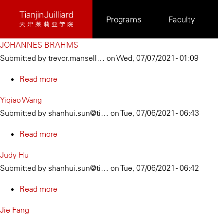
Skip
Programs
Faculty
to
main
JOHANNES BRAHMS
content
Submitted by
trevor.mansell…
on
Wed, 07/07/2021 - 01:09
Read more
about
JOHANNES
Yiqiao Wang
BRAHMS
Submitted by
shanhui.sun@ti…
on
Tue, 07/06/2021 - 06:43
Read more
about
Yiqiao
Judy Hu
Wang
Submitted by
shanhui.sun@ti…
on
Tue, 07/06/2021 - 06:42
Read more
about
Judy
Jie Fang
Hu