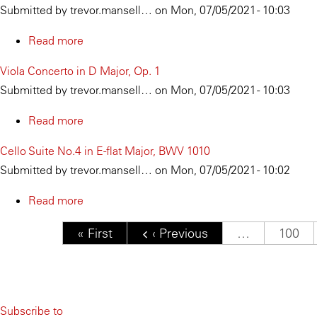
Submitted by
trevor.mansell…
on
Mon, 07/05/2021 - 10:03
622
Arpeggione
and
Read more
about
Piano
Cadenza
Viola Concerto in D Major, Op. 1
in
for
Submitted by
trevor.mansell…
on
Mon, 07/05/2021 - 10:03
A
Solo
Minor,
Viola
Read more
about
D.
Viola
Cello Suite No.4 in E-flat Major, BWV 1010
821
Concerto
Submitted by
trevor.mansell…
on
Mon, 07/05/2021 - 10:02
in
D
Read more
about
Major,
Cello
Pagination
First page
« First
Previous page
‹ Previous
…
Page
100
Op.
Suite
1
No.4
in
E-
Subscribe to
flat