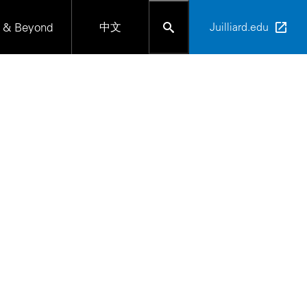
 & Beyond
中文
Juilliard.edu