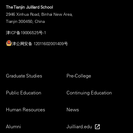
The Tianjin Juilliard School
2946 Xinhua Road, Binhai New Area,
Tianjin 300450, China
津ICP备19006525号-1
津公网安备 12011602001409号
Footer
Graduate Studies
Pre-College
Menu
Public Education
Continuing Education
Human Resources
News
Alumni
Juilliard.edu