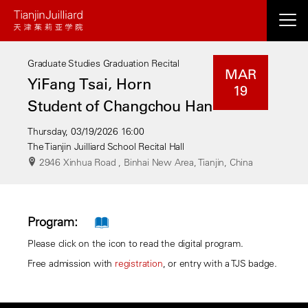
Skip
to
main
Graduate Studies Graduation Recital
content
MAR
YiFang Tsai, Horn
19
Student of Changchou Han
Thursday, 03/19/2026 16:00
The Tianjin Juilliard School Recital Hall
2946 Xinhua Road , Binhai New Area, Tianjin, China
Program:
Please click on the icon to read the digital program.
Free admission with
registration
, or entry with a TJS badge.