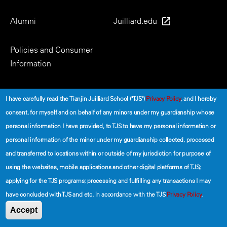
Alumni
Juilliard.edu
Policies and Consumer
Information
Social
I have carefully read the Tianjin Juilliard School ("TJS")
Privacy Policy
, and I hereby
consent, for myself and on behalf of any minors under my guardianship whose
personal information I have provided, to TJS to have my personal information or
personal information of the minor under my guardianship collected, processed
and transferred to locations within or outside of my jurisdiction for purpose of
using the websites, mobile applications and other digital platforms of TJS;
©2026 The Tianjin Juilliard School
applying for the TJS programs; processing and fulfilling any transactions I may
have concluded with TJS and etc. in accordance with the TJS
Privacy Policy
.
Secondary
Terms of Use
Privacy Policy
Accept
Footer