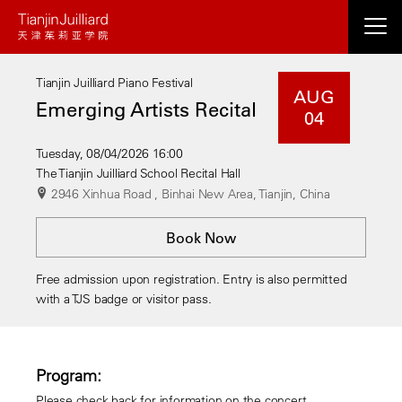
Skip
to
main
Tianjin Juilliard Piano Festival
content
AUG
Emerging Artists Recital
04
Tuesday, 08/04/2026 16:00
The Tianjin Juilliard School Recital Hall
2946 Xinhua Road , Binhai New Area, Tianjin, China
Book Now
Free admission upon registration. Entry is also permitted
with a TJS badge or visitor pass.
Program:
Please check back for information on the concert.