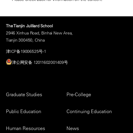
The Tianjin Juilliard School
2946 Xinhua Road, Binhai New Area,
Tianjin 300450, China
津ICP备19006525号-1
津公网安备 12011602001409号
Footer
Graduate Studies
Pre-College
Menu
Public Education
Continuing Education
Human Resources
News