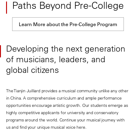
Paths Beyond Pre-College
Learn More about the Pre-College Program
Developing the next generation
of musicians, leaders, and
global citizens
The Tianjin Juilliard provides a musical community unlike any other
in China. A comprehensive curriculum and ample performance
opportunities encourage artistic growth. Our students emerge as
highly competitive applicants for university and conservatory
programs around the world. Continue your musical journey with
us and find your unique musical voice here.