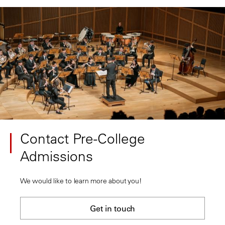
Contact Pre-College
Admissions
We would like to learn more about you!
Get in touch