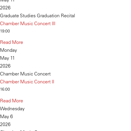
2026
Graduate Studies Graduation Recital
Chamber Music Concert III
19:00
Read More
Monday
May 11
2026
Chamber Music Concert
Chamber Music Concert II
16:00
Read More
Wednesday
May 6
2026