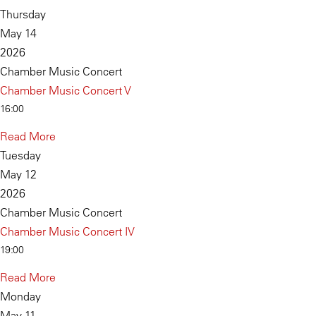
Thursday
May 14
2026
Chamber Music Concert
Chamber Music Concert V
16:00
Read More
Tuesday
May 12
2026
Chamber Music Concert
Chamber Music Concert IV
19:00
Read More
Monday
May 11