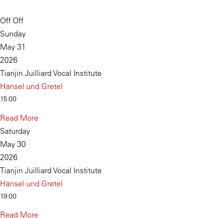
Off Off
Sunday
May 31
2026
Tianjin Juilliard Vocal Institute
Hänsel und Gretel
15:00
Read More
Saturday
May 30
2026
Tianjin Juilliard Vocal Institute
Hänsel und Gretel
19:00
Read More