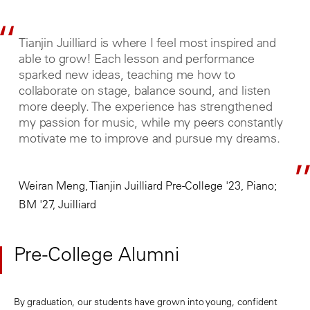
Tianjin Juilliard is where I feel most inspired and
able to grow! Each lesson and performance
sparked new ideas, teaching me how to
collaborate on stage, balance sound, and listen
more deeply. The experience has strengthened
my passion for music, while my peers constantly
motivate me to improve and pursue my dreams.
Weiran Meng, Tianjin Juilliard Pre-College '23, Piano;
BM '27, Juilliard
Pre-College Alumni
By graduation, our students have grown into young, confident