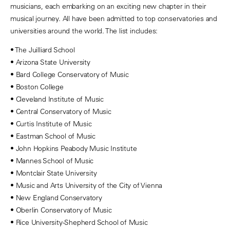
musicians, each embarking on an exciting new chapter in their
musical journey. All have been admitted to top conservatories and
universities around the world. The list includes:
• The Juilliard School
• Arizona State University
• Bard College Conservatory of Music
• Boston College
• Cleveland Institute of Music
• Central Conservatory of Music
• Curtis Institute of Music
• Eastman School of Music
• John Hopkins Peabody Music Institute
• Mannes School of Music
• Montclair State University
• Music and Arts University of the City of Vienna
• New England Conservatory
• Oberlin Conservatory of Music
• Rice University-Shepherd School of Music