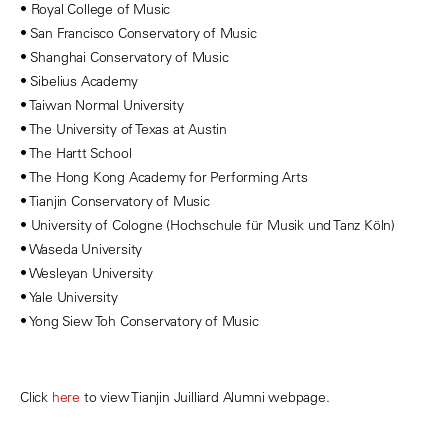
• Royal College of Music
• San Francisco Conservatory of Music
• Shanghai Conservatory of Music
• Sibelius Academy
• Taiwan Normal University
• The University of Texas at Austin
• The Hartt School
• The Hong Kong Academy for Performing Arts
• Tianjin Conservatory of Music
• University of Cologne (Hochschule für Musik und Tanz Köln)
• Waseda University
• Wesleyan University
• Yale University
• Yong Siew Toh Conservatory of Music
Click
here
to view Tianjin Juilliard Alumni webpage.