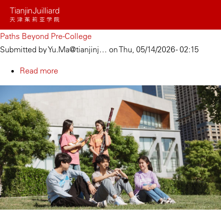
Skip
to
main
Paths Beyond Pre-College
content
Submitted by
Yu.Ma@tianjinj…
on
Thu, 05/14/2026 - 02:15
Read more
about
Paths
Beyond
Pre-
College