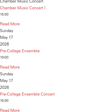
Chamber Music Concert
Chamber Music Concert I
16:00
Read More
Sunday
May 17
2026
Pre-College Ensemble
19:00
Read More
Sunday
May 17
2026
Pre-College Ensemble Concert
16:00
Read More