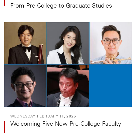
From Pre-College to Graduate Studies
WEDNESDAY, FEBRUARY 11, 2026
Welcoming Five New Pre-College Faculty