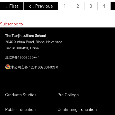
Pagination
First page
« First
Previous page
‹ Previous
Page
1
Page
2
Page
3
Page
4
Subscribe to
The Tianjin Juilliard School
2946 Xinhua Road, Binhai New Area,
Tianjin 300450, China
津ICP备19006525号-1
津公网安备 12011602001409号
Footer
Graduate Studies
Pre-College
Menu
Public Education
Continuing Education