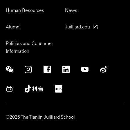
Human Resources
News
Alumni
Juilliard.edu
Policies and Consumer
Information
Social
©2026 The Tianjin Juilliard School