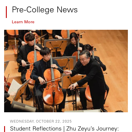
Pre-College News
Learn More
WEDNESDAY, OCTOBER 22, 2025
Student Reflections | Zhu Zeyu’s Journey: