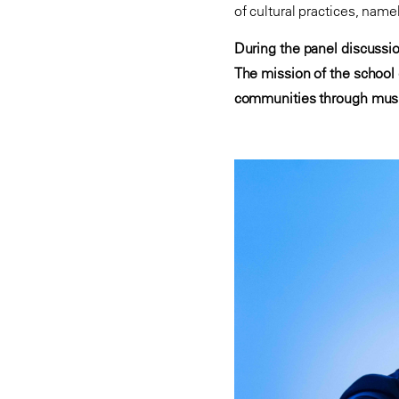
of cultural practices, name
During the panel discussi
The mission of the school e
communities through musi