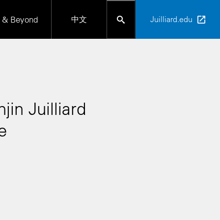
 & Beyond
中文
Juilliard.edu
in Juilliard
e