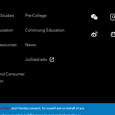
 Studies
Pre-College
Social
ducation
Continuing Education
esources
News
Juilliard.edu
 and Consumer
on
y Policy
, and I hereby consent, for myself and on behalf of any