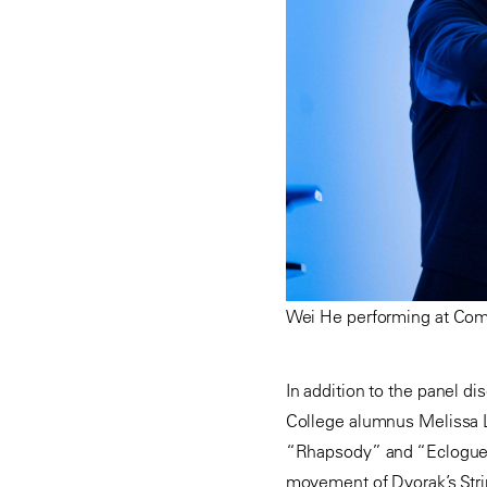
Wei He performing at Comm
In addition to the panel d
College alumnus Melissa Li
“Rhapsody” and “Eclogue” b
movement of Dvorak’s Stri