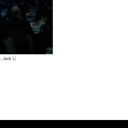
 Jack Li