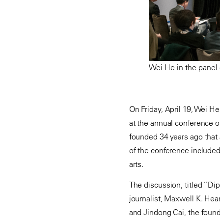
Wei He in the panel 
On Friday, April 19, Wei He,
at the annual conference o
founded 34 years ago that
of the conference include
arts.
The discussion, titled “Di
journalist, Maxwell K. Hea
and Jindong Cai, the found