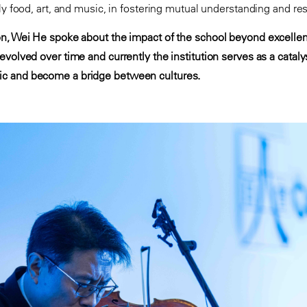
ly food, art, and music, in fostering mutual understanding and re
on, Wei He spoke about the impact of the school beyond excelle
volved over time and currently the institution serves as a cataly
c and become a bridge between cultures.