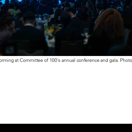
orming at Committee of 100's annual conference and gala. Photo: