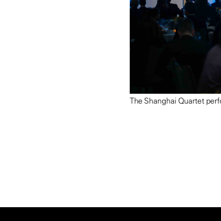
The Shanghai Quartet perf