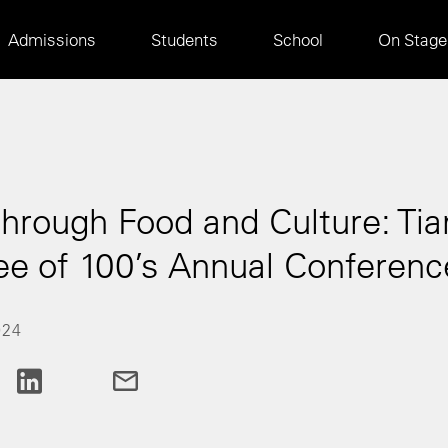
Main
Admissions
Students
School
On Stage
navigation
rough Food and Culture: Tianj
e of 100’s Annual Conferenc
024