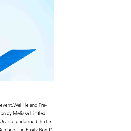
e event. Wei He and Pre-
on by Melissa Li titled
Quartet performed the first
e Bamboo Can Easily Bend”