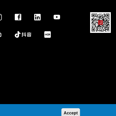
Accept