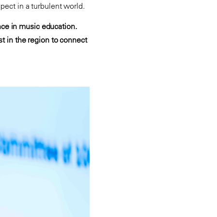
spect in a turbulent world.
nce in music education.
st in the region to connect