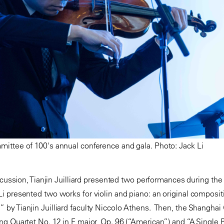
ittee of 100's annual conference and gala. Photo: Jack Li
iscussion, Tianjin Juilliard presented two performances during th
 presented two works for violin and piano: an original compositi
y Tianjin Juilliard faculty Niccolo Athens. Then, the Shanghai 
ng Quartet No. 12 in F major, Op. 96 (“American”) and “A Singl