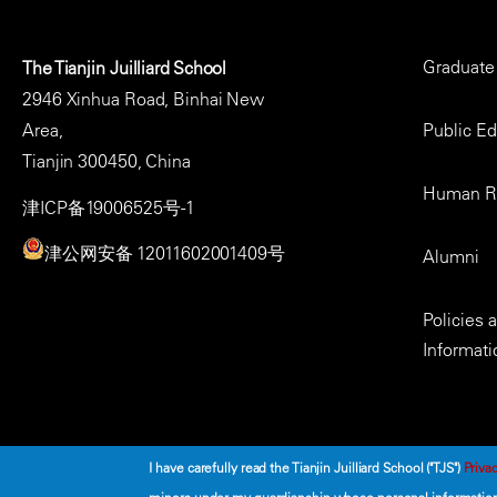
Footer
Graduate
The Tianjin Juilliard School
Menu
2946 Xinhua Road, Binhai New
Area,
Public E
Tianjin 300450, China
Human R
津ICP备19006525号-1
津公网安备 12011602001409号
Alumni
Policies
Informati
I have carefully read the Tianjin Juilliard School ("TJS")
Privac