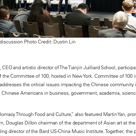
discussion Photo Credit: Dustin Lin
 CEO and artistic director of The Tianjin Juilliard School, particip
f the Committee of 100, hosted in New York. Committee of 100 is
 addresses the critical issues impacting the Chinese community 
d Chinese Americans in business, government, academia, scienc
plomacy Through Food and Culture,” also featured Martin Yan, pr
rn, Douglas Dillon chairman of the department of Asian art at t
ing director of the Bard US-China Music Institute. Together, the