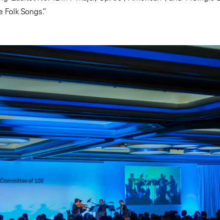
 Folk Songs.”