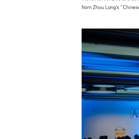
from Zhou Long’s “Chinese