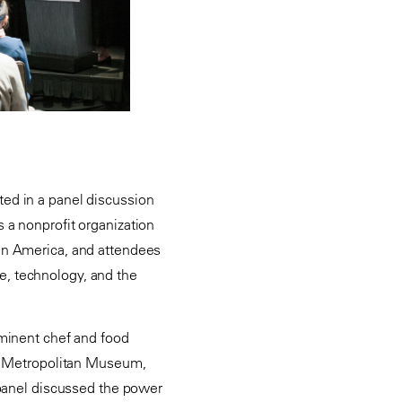
ated in a panel discussion
 a nonprofit organization
in America, and attendees
e, technology, and the
ominent chef and food
he Metropolitan Museum,
 panel discussed the power