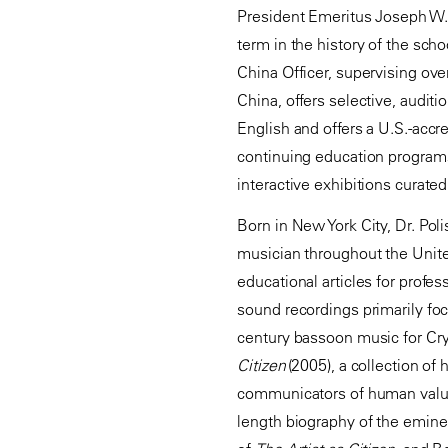
President Emeritus Joseph W. Po
term in the history of the sc
China Officer, supervising over
China, offers selective, audit
English and offers a U.S.-accr
continuing education programs
interactive exhibitions curated
Born in New York City, Dr. Pol
musician throughout the Unite
educational articles for profe
sound recordings primarily fo
century bassoon music for Cr
Citizen
(2005), a collection of
communicators of human val
length biography of the emine