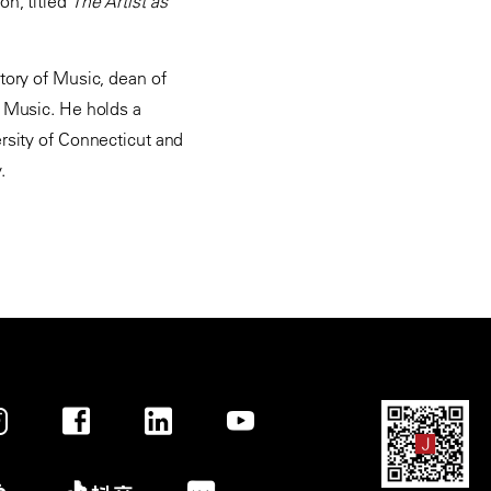
on, titled
The Artist as
atory of Music, dean of
f Music. He holds a
ersity of Connecticut and
.