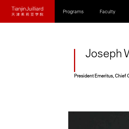
Skip
Programs
Faculty
to
main
content
Joseph W
President Emeritus, Chief C