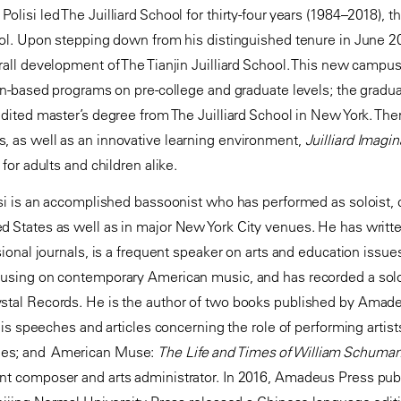
lisi led The Juilliard School for thirty-four years (1984–2018), t
hool. Upon stepping down from his distinguished tenure in June 
all development of The Tianjin Juilliard School. This new campus of
ion-based programs on pre-college and graduate levels; the gradua
edited master’s degree from The Juilliard School in New York. Ther
, as well as an innovative learning environment,
Juilliard Imagin
 for adults and children alike.
isi is an accomplished bassoonist who has performed as soloist,
d States as well as in major New York City venues. He has writt
ssional journals, is a frequent speaker on arts and education issu
cusing on contemporary American music, and has recorded a solo
ystal Records. He is the author of two books published by Amad
 his speeches and articles concerning the role of performing artis
ues; and American Muse:
The Life and Times of William Schuma
nt composer and arts administrator. In 2016, Amadeus Press publ