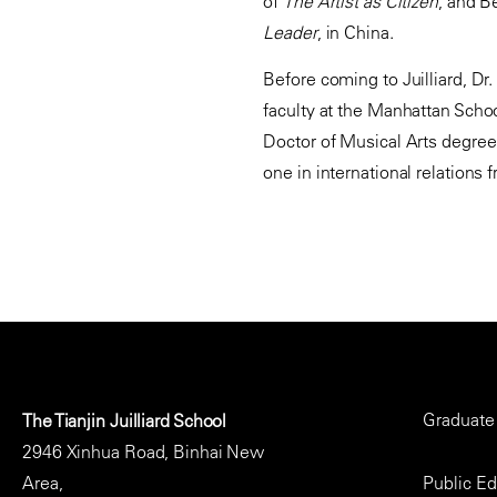
of
The Artist as Citizen
, and B
Leader
, in China.
Before coming to Juilliard, Dr
faculty at the Manhattan Schoo
Doctor of Musical Arts degree 
one in international relations
Footer
Graduate
The Tianjin Juilliard School
Menu
2946 Xinhua Road, Binhai New
Area,
Public E