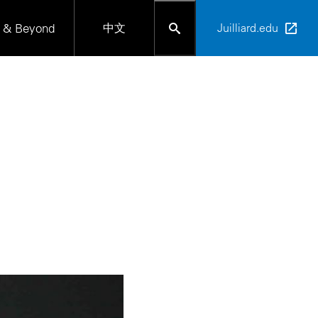
 & Beyond
中文
Juilliard.edu