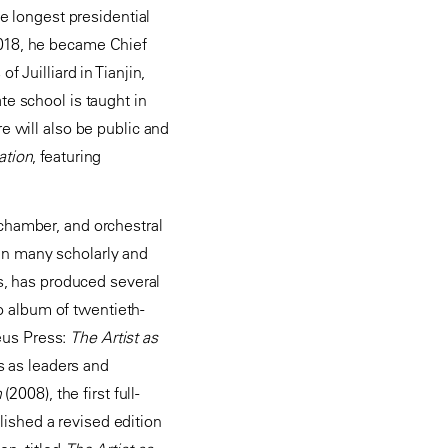
he longest presidential
2018, he became Chief
 Juilliard in Tianjin,
te school is taught in
e will also be public and
ation
, featuring
 chamber, and orchestral
en many scholarly and
es, has produced several
 album of twentieth-
eus Press:
The Artist as
ts as leaders and
n
(2008), the first full-
ished a revised edition