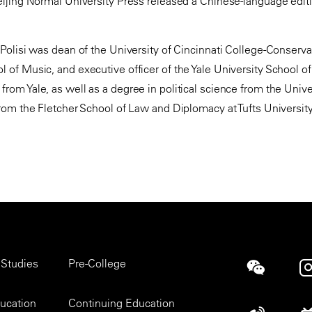
eijing Normal University Press released a Chinese-language editi
. Polisi was dean of the University of Cincinnati College-Conserv
l of Music, and executive officer of the Yale University School o
from Yale, as well as a degree in political science from the Univ
 from the Fletcher School of Law and Diplomacy at Tufts University
 Studies
Pre-College
Social
ducation
Continuing Education