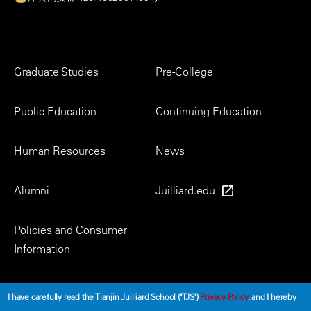
Footer
Graduate Studies
Pre-College
Menu
Public Education
Continuing Education
Human Resources
News
Alumni
Juilliard.edu
Policies and Consumer
Information
Social
I have carefully read the Tianjin Juilliard School ("TJS")
Privacy Policy
, and I hereby