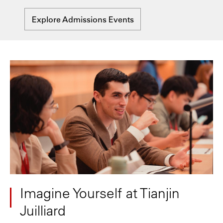
Explore Admissions Events
Imagine Yourself at Tianjin
Juilliard