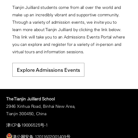
Tianjin Juilliard students come from all over the world and
make up an incredibly vibrant and supportive community.
Through a variety of admission events, we invite you to
learn more about Tianjin Juilliard by clicking the link below.
This link will take you to an Admissions Events Portal where
you can explore and register for a variety of in-person and
virtual tours and information sessions.
Explore Admissions Events
The Tianjin Juilliard School
2946 Xinhua Road, Binhai New Area,
Tianjin 300450, China
津ICP备19006525号-1
津公网安备 12011602001409号