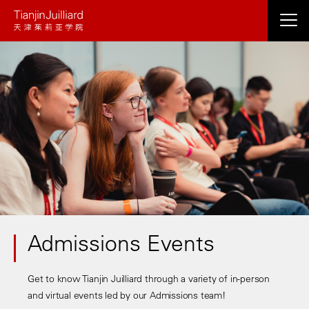
Skip
to
main
content
Admissions Events
Get to know Tianjin Juilliard through a variety of in-person
and virtual events led by our Admissions team!