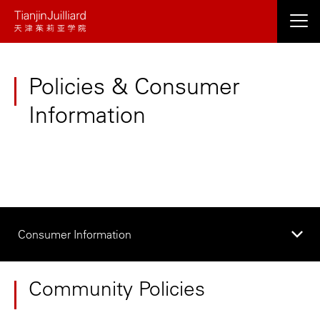
Skip
to
main
content
Policies & Consumer
Information
Consumer Information
Community Policies