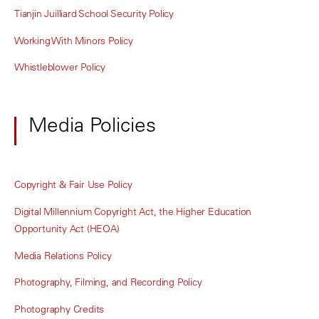
Tianjin Juilliard School Security Policy
Working With Minors Policy
Whistleblower Policy
Media Policies
Copyright & Fair Use Policy
Digital Millennium Copyright Act, the Higher Education
Opportunity Act (HEOA)
Media Relations Policy
Photography, Filming, and Recording Policy
Photography Credits