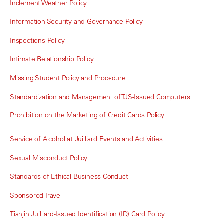
Inclement Weather Policy
Information Security and Governance Policy
Inspections Policy
Intimate Relationship Policy
Missing Student Policy and Procedure
Standardization and Management of TJS-Issued Computers
Prohibition on the Marketing of Credit Cards Policy
Service of Alcohol at Juilliard Events and Activities
Sexual Misconduct Policy
Standards of Ethical Business Conduct
Sponsored Travel
Tianjin Juilliard-Issued Identification (ID) Card Policy