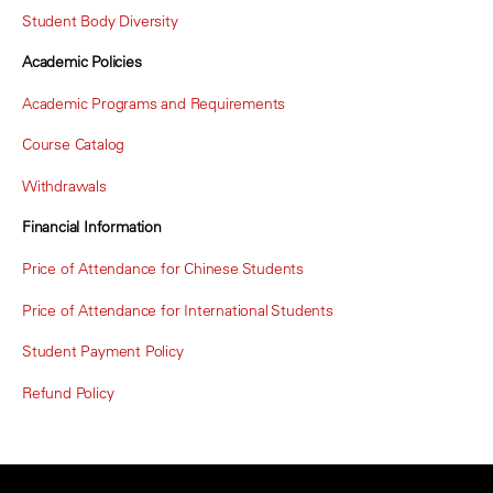
Student Body Diversity
Academic Policies
Academic Programs and Requirements
Course Catalog
Withdrawals
Financial Information
Price of Attendance for Chinese Students
Price of Attendance for International Students
Student Payment Policy
Refund Policy