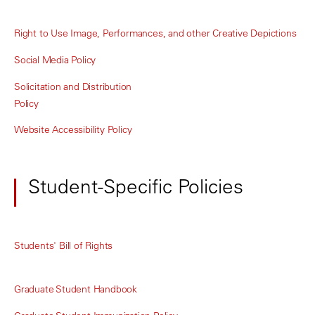
Right to Use Image, Performances, and other Creative Depictions
Social Media Policy
Solicitation and Distribution
Policy
Website Accessibility Policy
Student-Specific Policies
Students' Bill of Rights
Graduate Student Handbook