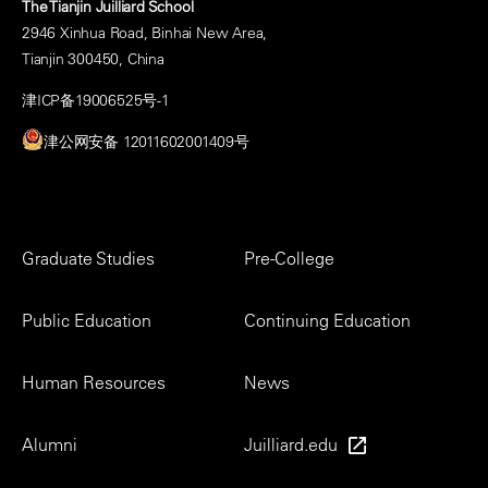
The Tianjin Juilliard School
2946 Xinhua Road, Binhai New Area,
Tianjin 300450, China
津ICP备19006525号-1
津公网安备 12011602001409号
Footer
Graduate Studies
Pre-College
Menu
Public Education
Continuing Education
Human Resources
News
Alumni
Juilliard.edu