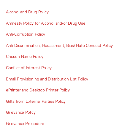
Alcohol and Drug Policy
Amnesty Policy for Alcohol and/or Drug Use
Anti-Corruption Policy
Anti-Discrimination, Harassment, Bias/ Hate Conduct Policy
Chosen Name Policy
Conflict of Interest Policy
Email Provisioning and Distribution List Policy
ePrinter and Desktop Printer Policy
Gifts from External Parties Policy
Grievance Policy
Grievance Procedure