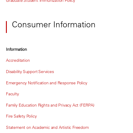
Graduate Student Immunization Policy
Consumer Information
Information
Accreditation
Disability Support Services
Emergency Notification and Response Policy
Faculty
Family Education Rights and Privacy Act (FERPA)
Fire Safety Policy
Statement on Academic and Artistic Freedom