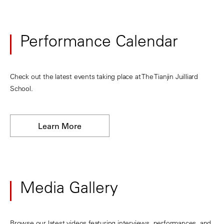
Performance Calendar
Check out the latest events taking place at The Tianjin Juilliard
School.
Learn More
Media Gallery
Browse our latest videos featuring interviews, performances, and