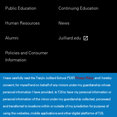
Menu
Public Education
Continuing Education
Human Resources
News
Alumni
Juilliard.edu
Policies and Consumer
Information
Social
I have carefully read the Tianjin Juilliard School ("TJS")
Privacy Policy
, and I hereby
consent, for myself and on behalf of any minors under my guardianship whose
personal information I have provided, to TJS to have my personal information or
personal information of the minor under my guardianship collected, processed
and transferred to locations within or outside of my jurisdiction for purpose of
using the websites, mobile applications and other digital platforms of TJS;