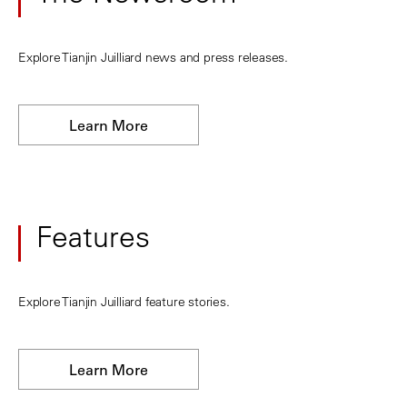
Explore Tianjin Juilliard news and press releases.
Learn More
Features
Explore Tianjin Juilliard feature stories.
Learn More