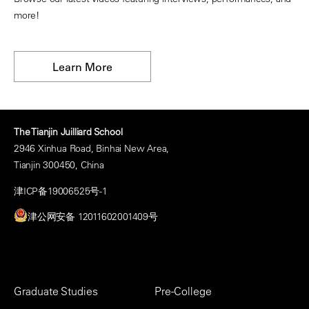
more!
Learn More
The Tianjin Juilliard School
2946 Xinhua Road, Binhai New Area,
Tianjin 300450, China
津ICP备19006525号-1
津公网安备 12011602001409号
Footer
Graduate Studies
Pre-College