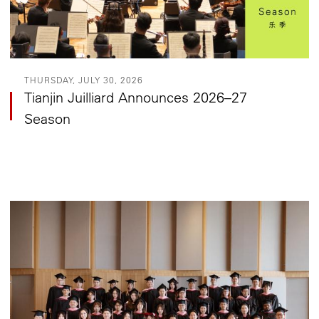
THURSDAY, JULY 30, 2026
Tianjin Juilliard Announces 2026–27
Season