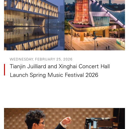
WEDNESDAY, FEBRUARY 25, 2026
Tianjin Juilliard and Xinghai Concert Hall
Launch Spring Music Festival 2026