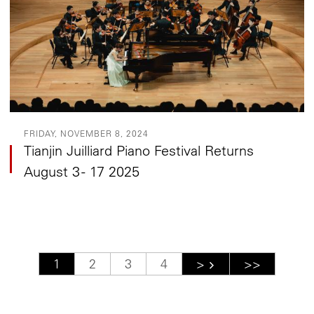
FRIDAY, NOVEMBER 8, 2024
Tianjin Juilliard Piano Festival Returns
August 3 - 17 2025
Pagination
Current page
1
Page
2
Page
3
Page
4
Next page
>
Last page
>>