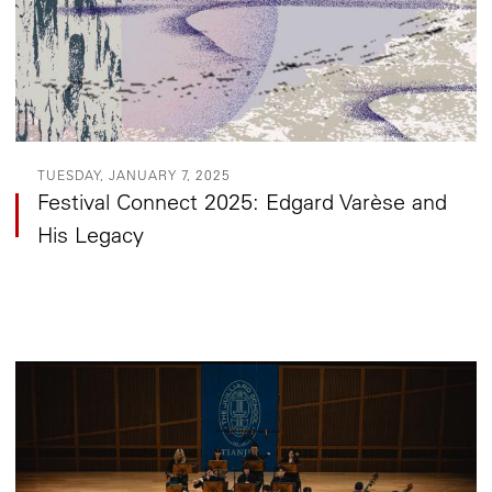
TUESDAY, JANUARY 7, 2025
Festival Connect 2025: Edgard Varèse and
His Legacy