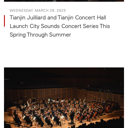
WEDNESDAY, MARCH 26, 2025
Tianjin Juilliard and Tianjin Concert Hall
Launch City Sounds Concert Series This
Spring Through Summer