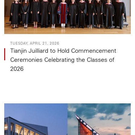
TUESDAY, APRIL 21, 2026
Tianjin Juilliard to Hold Commencement
Ceremonies Celebrating the Classes of
2026