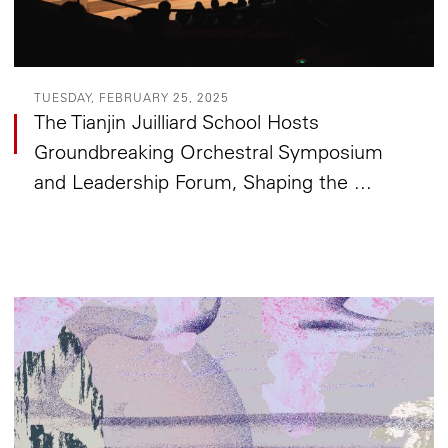
TUESDAY, FEBRUARY 25, 2025
The Tianjin Juilliard School Hosts
Groundbreaking Orchestral Symposium
and Leadership Forum, Shaping the ...