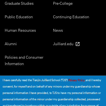
Footer
Graduate Studies
Pre-College
Menu
Public Education
Continuing Education
Human Resources
News
Alumni
Juilliard.edu
Policies and Consumer
Information
Social
I have carefully read the Tianjin Juilliard School ("TJS")
Privacy Policy
, and I hereby
consent, for myself and on behalf of any minors under my guardianship whose
personal information I have provided, to TJS to have my personal information or
personal information of the minor under my guardianship collected, processed
and transferred to locations within or outside of my jurisdiction for purpose of