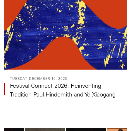
TUESDAY, DECEMBER 16, 2025
Festival Connect 2026: Reinventing
Tradition Paul Hindemith and Ye Xiaogang