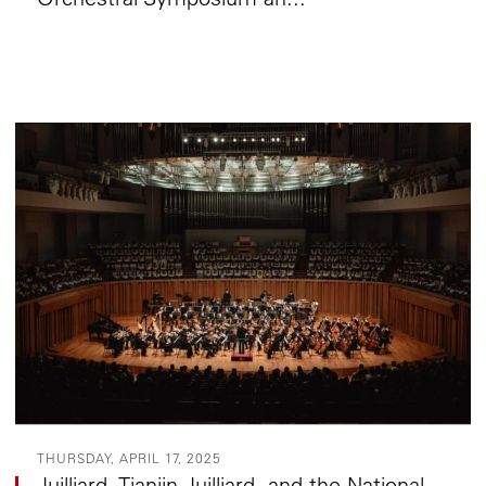
THURSDAY, APRIL 17, 2025
Juilliard, Tianjin Juilliard, and the National