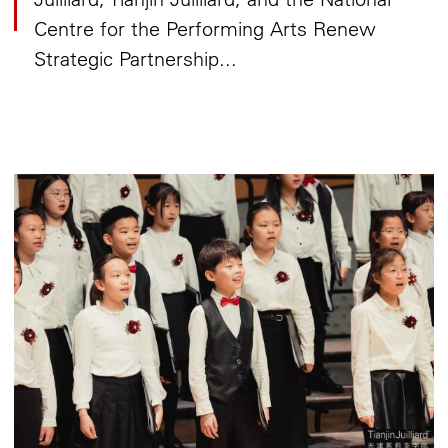
Centre for the Performing Arts Renew
Strategic Partnership...