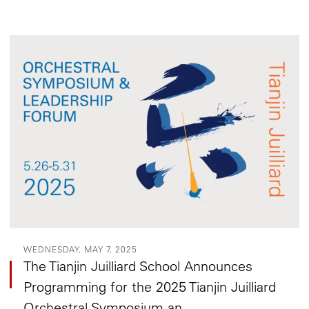
WEDNESDAY, MAY 7, 2025
The Tianjin Juilliard School Announces
Programming for the 2025 Tianjin Juilliard
Orchestral Symposium an...