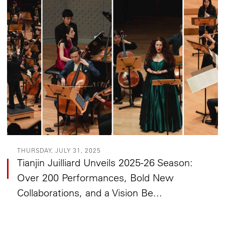
THURSDAY, JULY 31, 2025
Tianjin Juilliard Unveils 2025-26 Season:
Over 200 Performances, Bold New
Collaborations, and a Vision Be...