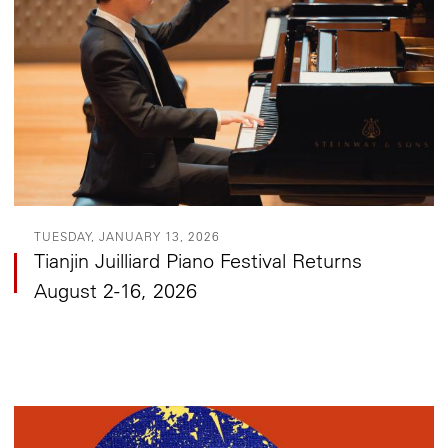
TUESDAY, JANUARY 13, 2026
Tianjin Juilliard Piano Festival Returns
August 2-16, 2026