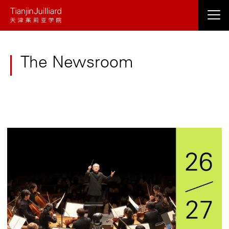
Skip
to
main
content
The Newsroom