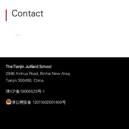
Contact
…
The Tianjin Juilliard School
2946 Xinhua Road, Binhai New Area,
Tianjin 300450, China
津ICP备19006525号-1
津公网安备 12011602001409号