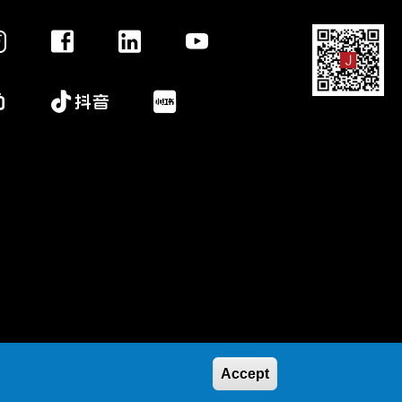
Accept