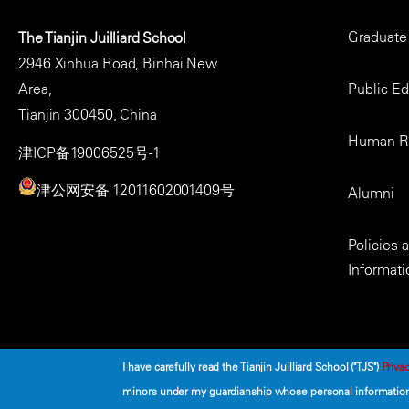
Footer
Graduate
The Tianjin Juilliard School
Menu
2946 Xinhua Road, Binhai New
Area,
Public E
Tianjin 300450, China
Human R
津ICP备19006525号-1
津公网安备 12011602001409号
Alumni
Policies
Informati
I have carefully read the Tianjin Juilliard School ("TJS")
Privac
minors under my guardianship whose personal information 