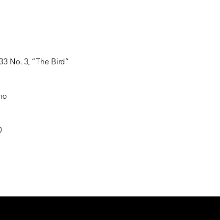
 33 No. 3, “The Bird”
ano
40