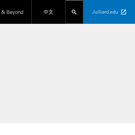
 & Beyond
中文
Juilliard.edu