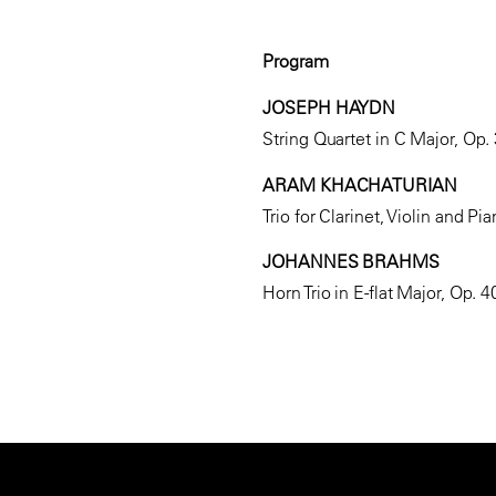
Program
JOSEPH HAYDN
String Quartet in C Major, Op.
ARAM KHACHATURIAN
Trio for Clarinet, Violin and Pi
JOHANNES BRAHMS
Horn Trio in E-flat Major, Op. 