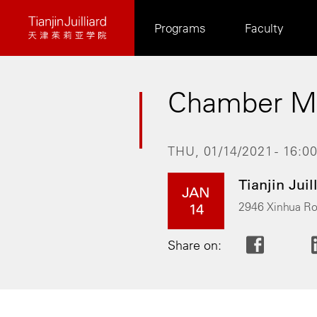
Skip
Programs
Faculty
to
main
content
Chamber Mu
THU, 01/14/2021 - 16:0
Tianjin Juil
JAN
2946 Xinhua Ro
14
Share on: