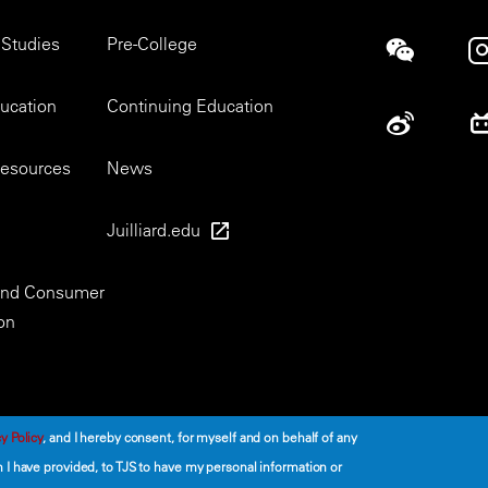
 Studies
Pre-College
Social
ducation
Continuing Education
esources
News
Juilliard.edu
 and Consumer
on
y Policy
, and I hereby consent, for myself and on behalf of any
I have provided, to TJS to have my personal information or