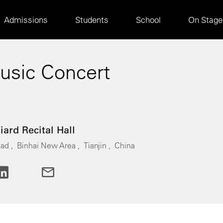
Main
Admissions
Students
School
On Stage
navigation
sic Concert
0
liard Recital Hall
ad ,
Binhai New Area ,
Tianjin ,
China