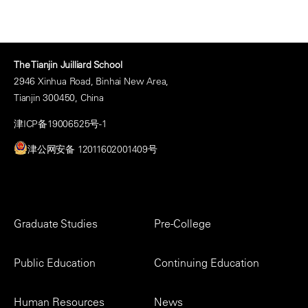
The Tianjin Juilliard School
2946 Xinhua Road, Binhai New Area,
Tianjin 300450, China
津ICP备19006525号-1
津公网安备 12011602001409号
Footer
Graduate Studies
Pre-College
Menu
Public Education
Continuing Education
Human Resources
News