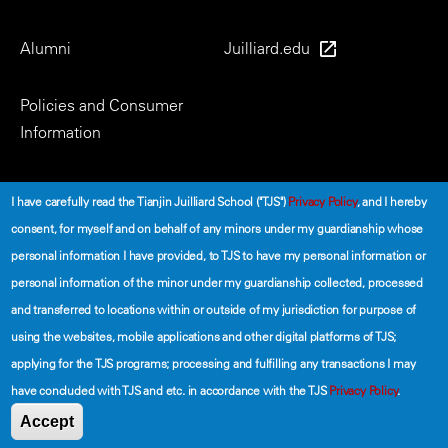
Alumni
Juilliard.edu
Policies and Consumer
Information
Social
I have carefully read the Tianjin Juilliard School ("TJS")
Privacy Policy
, and I hereby
consent, for myself and on behalf of any minors under my guardianship whose
personal information I have provided, to TJS to have my personal information or
personal information of the minor under my guardianship collected, processed
and transferred to locations within or outside of my jurisdiction for purpose of
using the websites, mobile applications and other digital platforms of TJS;
©2026 The Tianjin Juilliard School
applying for the TJS programs; processing and fulfilling any transactions I may
have concluded with TJS and etc. in accordance with the TJS
Privacy Policy
.
Secondary
Terms of Use
Privacy Policy
Accept
Footer