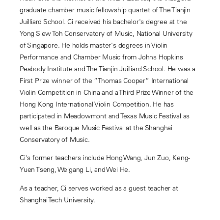
graduate chamber music fellowship quartet of The Tianjin
Juilliard School. Ci received his bachelor's degree at the
Yong Siew Toh Conservatory of Music, National University
of Singapore. He holds master's degrees in Violin
Performance and Chamber Music from Johns Hopkins
Peabody Institute and The Tianjin Juilliard School. He was a
First Prize winner of the “Thomas Cooper” International
Violin Competition in China and a Third Prize Winner of the
Hong Kong International Violin Competition. He has
participated in Meadowmont and Texas Music Festival as
well as the Baroque Music Festival at the Shanghai
Conservatory of Music.
Ci's former teachers include Hong Wang, Jun Zuo, Keng-
Yuen Tseng, Weigang Li, and Wei He.
As a teacher, Ci serves worked as a guest teacher at
Shanghai Tech University.