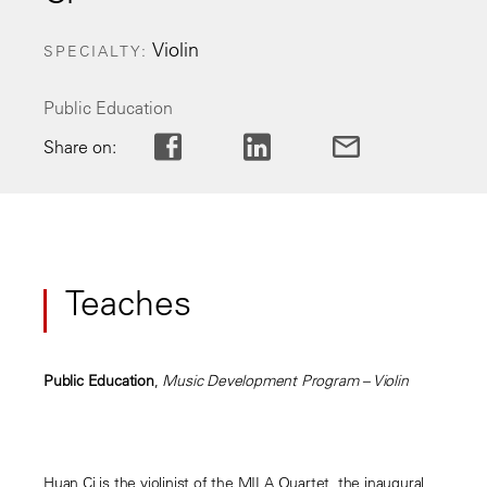
Violin
SPECIALTY
Public Education
Share on:
Teaches
Public Education
,
Music Development Program – Violin
Huan Ci is the violinist of the MILA Quartet, the inaugural