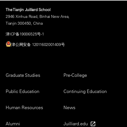
The Tianjin Juilliard School
2946 Xinhua Road, Binhai New Area,
Tianjin 300450, China
津ICP备19006525号-1
津公网安备 12011602001409号
Footer
Graduate Studies
Pre-College
Menu
Public Education
Continuing Education
Human Resources
News
Alumni
Juilliard.edu