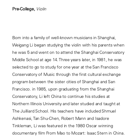
Pre-College,
Violin
Born into a family of well-known musicians in Shanghai,
Weigang Li began studying the violin with his parents when
he was 5 and went on to attend the Shanghai Conservatory
Middle School at age 14. Three years later, in 1981, he was
selected to go to study for one year at the San Francisco
Conservatory of Music through the first cultural exchange
program between the sister cities of Shanghai and San
Francisco. in 1985, upon graduating from the Shanghai
Conservatory, Li left China to continue his studies at
Northern Illinois University and later studied and taught at
The Juilliard School. His teachers have included Shmuel
Ashkenasi, Tan Shu-Chen, Robert Mann and Isadore
Tinkleman, Li was featured in the 1980 Oscar winning
documentary film From Mao to Mozart: Isaac Stern in China.