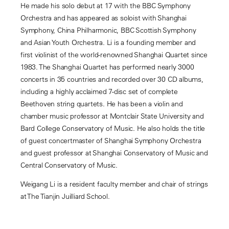
He made his solo debut at 17 with the BBC Symphony
Orchestra and has appeared as soloist with Shanghai
Symphony, China Philharmonic, BBC Scottish Symphony
and Asian Youth Orchestra. Li is a founding member and
first violinist of the world-renowned Shanghai Quartet since
1983. The Shanghai Quartet has performed nearly 3000
concerts in 35 countries and recorded over 30 CD albums,
including a highly acclaimed 7-disc set of complete
Beethoven string quartets. He has been a violin and
chamber music professor at Montclair State University and
Bard College Conservatory of Music. He also holds the title
of guest concertmaster of Shanghai Symphony Orchestra
and guest professor at Shanghai Conservatory of Music and
Central Conservatory of Music.
Weigang Li is a resident faculty member and chair of strings
at The Tianjin Juilliard School.