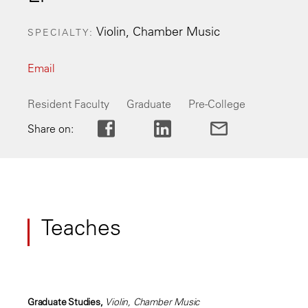
Violin, Chamber Music
SPECIALTY
Email
Resident Faculty
Graduate
Pre-College
Share on:
Teaches
Graduate Studies,
Violin, Chamber Music