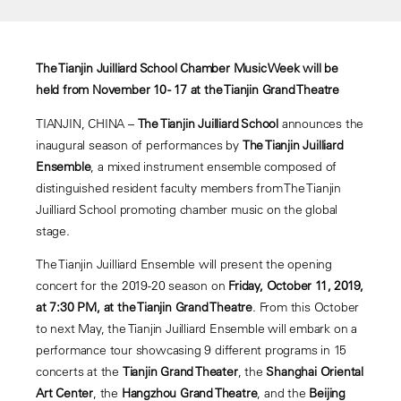
The Tianjin Juilliard School Chamber Music Week will be
held from November 10 - 17 at the Tianjin Grand Theatre
TIANJIN, CHINA –
The Tianjin Juilliard School
announces the
inaugural season of performances by
The Tianjin Juilliard
Ensemble
, a mixed instrument ensemble composed of
distinguished resident faculty members from The Tianjin
Juilliard School promoting chamber music on the global
stage.
The Tianjin Juilliard Ensemble will present the opening
concert for the 2019-20 season on
Friday, October 11, 2019,
at 7:30 PM, at the Tianjin Grand Theatre
. From this October
to next May, the Tianjin Juilliard Ensemble will embark on a
performance tour showcasing 9 different programs in 15
concerts at the
Tianjin Grand Theater
, the
Shanghai Oriental
Art Center
, the
Hangzhou Grand Theatre
, and the
Beijing