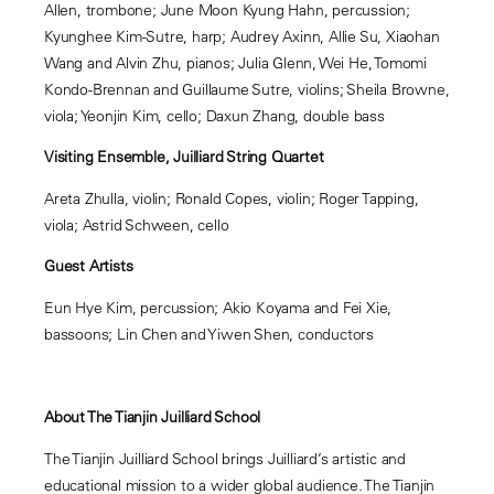
Allen, trombone; June Moon Kyung Hahn, percussion;
Kyunghee Kim-Sutre, harp; Audrey Axinn, Allie Su, Xiaohan
Wang and Alvin Zhu, pianos; Julia Glenn, Wei He, Tomomi
Kondo-Brennan and Guillaume Sutre, violins; Sheila Browne,
viola; Yeonjin Kim, cello; Daxun Zhang, double bass
Visiting Ensemble, Juilliard String Quartet
Areta Zhulla, violin; Ronald Copes, violin; Roger Tapping,
viola; Astrid Schween, cello
Guest Artists
Eun Hye Kim, percussion; Akio Koyama and Fei Xie,
bassoons; Lin Chen and Yiwen Shen, conductors
About The Tianjin Juilliard School
The Tianjin Juilliard School brings Juilliard’s artistic and
educational mission to a wider global audience. The Tianjin