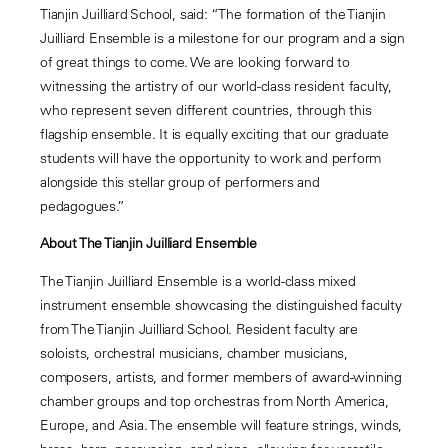
Tianjin Juilliard School, said: “The formation of the Tianjin
Juilliard Ensemble is a milestone for our program and a sign
of great things to come. We are looking forward to
witnessing the artistry of our world-class resident faculty,
who represent seven different countries, through this
flagship ensemble. It is equally exciting that our graduate
students will have the opportunity to work and perform
alongside this stellar group of performers and
pedagogues.”
About The Tianjin Juilliard Ensemble
The Tianjin Juilliard Ensemble is a world
-
class mixed
instrument ensemble showcasing the distinguished faculty
from The Tianjin Juilliard School. Resident faculty are
soloists, orchestral musicians, chamber musicians,
composers, artists, and former members of award-winning
chamber groups and top orchestras from North America,
Europe, and Asia. The ensemble will feature strings, winds,