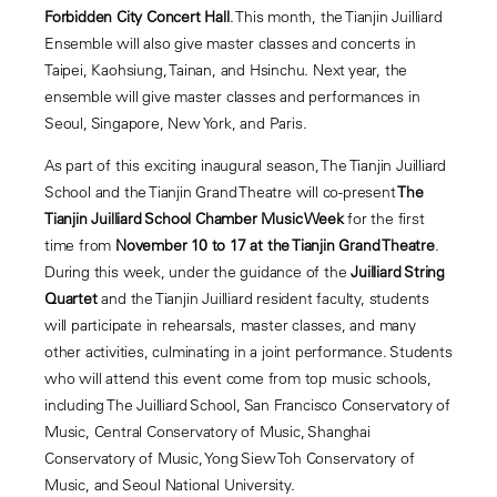
Forbidden City Concert Hall
. This month, the Tianjin Juilliard
Ensemble will also give master classes and concerts in
Taipei, Kaohsiung, Tainan, and Hsinchu. Next year, the
ensemble will give master classes and performances in
Seoul, Singapore, New York, and Paris.
As part of this exciting inaugural season, The Tianjin Juilliard
School and the Tianjin Grand Theatre will co-present
The
Tianjin Juilliard School Chamber Music Week
for the first
time from
November 10 to 17 at the Tianjin Grand Theatre
.
During this week, under the guidance of the
Juilliard String
Quartet
and the Tianjin Juilliard resident faculty, students
will participate in rehearsals, master classes, and many
other activities, culminating in a joint performance. Students
who will attend this event come from top music schools,
including The Juilliard School, San Francisco Conservatory of
Music, Central Conservatory of Music, Shanghai
Conservatory of Music, Yong Siew Toh Conservatory of
Music, and Seoul National University.