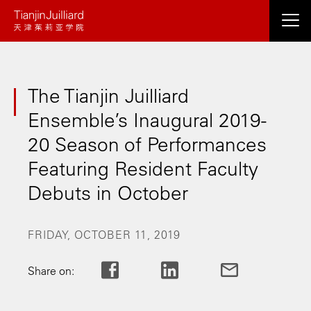
Skip
to
main
content
The Tianjin Juilliard
Ensemble’s Inaugural 2019-
20 Season of Performances
Featuring Resident Faculty
Debuts in October
FRIDAY, OCTOBER 11, 2019
Share on: