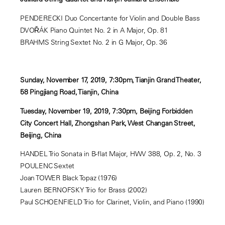
PENDERECKI Duo Concertante for Violin and Double Bass
DVOŘÁK Piano Quintet No. 2 in A Major, Op. 81
BRAHMS String Sextet No. 2 in G Major, Op. 36
Sunday, November 17, 2019, 7:30pm, Tianjin Grand Theater,
58 Pingjiang Road, Tianjin, China
Tuesday, November 19, 2019, 7:30pm, Beijing Forbidden
City Concert Hall, Zhongshan Park, West Changan Street,
Beijing, China
HANDEL Trio Sonata in B-flat Major, HWV 388, Op. 2, No. 3
POULENC Sextet
Joan TOWER Black Topaz (1976)
Lauren BERNOFSKY Trio for Brass (2002)
Paul SCHOENFIELD Trio for Clarinet, Violin, and Piano (1990)