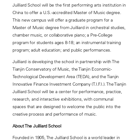
Juilliard School will be the first performing arts institution in
China to offer a U.S.-accredited Master of Music degree.
This new campus will offer a graduate program for a
Master of Music degree from Juilliard in orchestral studies,
chamber music, or collaborative piano; a Pre-College
program for students ages 8-18; an instrumental training
program; adult education; and public performances.
Juilliard is developing the school in partnership with The
Tianjin Conservatory of Music, the Tianjin Economic-
Technological Development Area (TEDA), and the Tianjin
Innovative Finance Investment Company (T.I.F.I.). The Tianjin
Juilliard School will be a center for performance, practice,
research, and interactive exhibitions, with communal
spaces that are designed to welcome the public into the
creative process and performance of music.
About The Juilliard School
Founded in 1905, The Juilliard School is a world leader in