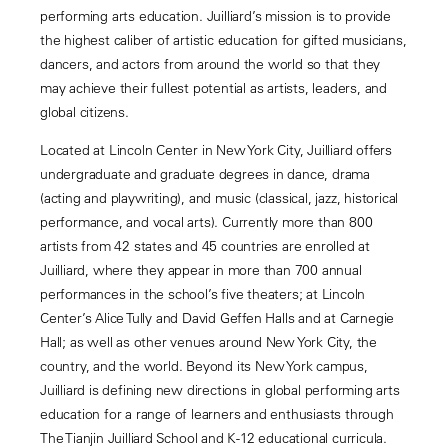
performing arts education. Juilliard’s mission is to provide
the highest caliber of artistic education for gifted musicians,
dancers, and actors from around the world so that they
may achieve their fullest potential as artists, leaders, and
global citizens.
Located at Lincoln Center in New York City, Juilliard offers
undergraduate and graduate degrees in dance, drama
(acting and playwriting), and music (classical, jazz, historical
performance, and vocal arts). Currently more than 800
artists from 42 states and 45 countries are enrolled at
Juilliard, where they appear in more than 700 annual
performances in the school’s five theaters; at Lincoln
Center’s Alice Tully and David Geffen Halls and at Carnegie
Hall; as well as other venues around New York City, the
country, and the world. Beyond its New York campus,
Juilliard is defining new directions in global performing arts
education for a range of learners and enthusiasts through
The Tianjin Juilliard School and K-12 educational curricula.