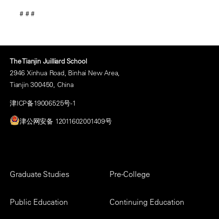
# # #
The Tianjin Juilliard School
2946 Xinhua Road, Binhai New Area,
Tianjin 300450, China
津ICP备19006525号-1
津公网安备 12011602001409号
Footer
Graduate Studies
Pre-College
Menu
Public Education
Continuing Education