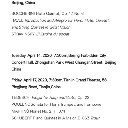
Beijing, China
BOCCHERINI Flute Quintet, Op. 17, No. 6
RAVEL
Introduction and Allegro for Harp, Flute, Clarinet,
and String Quartet in G-flat Major
STRAVINSKY
L’Histoire du soldat
Tuesday, April 14, 2020, 7:30pm,Beijing Forbidden City
Concert Hall, Zhongshan Park, West Changan Street, Beijing
China
Friday, April 17, 2020, 7:30pm,Tianjin Grand Theater, 58
Pingjiang Road, Tianjin,China
TEDESCHI
Elegia for Harp and Violin
, Op. 22
POULENC Sonata for Horn, Trumpet, and Trombone
MARTINŮ Nonet No. 2, H. 374
SCHUBERT Piano Quintet in A Major, D. 667,
Trout