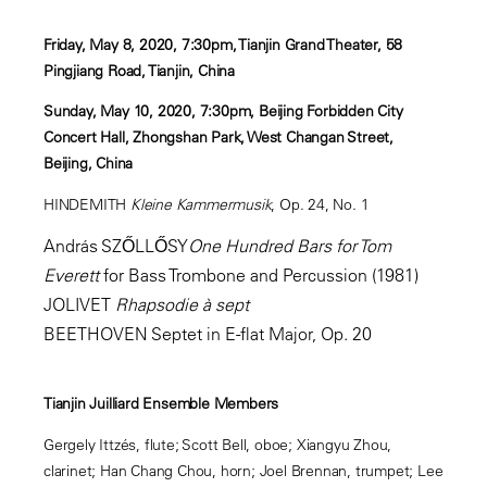
Friday, May 8, 2020, 7:30pm, Tianjin Grand Theater, 58
Pingjiang Road, Tianjin, China
Sunday, May 10, 2020, 7:30pm, Beijing Forbidden City
Concert Hall, Zhongshan Park, West Changan Street,
Beijing, China
HINDEMITH
Kleine Kammermusik
, Op. 24, No. 1
András SZŐLLŐSY
One Hundred Bars for Tom
Everett
for Bass Trombone and Percussion (1981)
JOLIVET
Rhapsodie à sept
BEETHOVEN Septet in E-flat Major, Op. 20
Tianjin Juilliard Ensemble Members
Gergely Ittzés, flute; Scott Bell, oboe; Xiangyu Zhou,
clarinet; Han Chang Chou, horn; Joel Brennan, trumpet; Lee