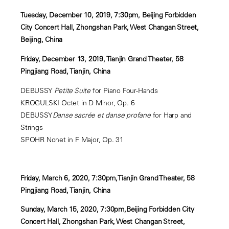
Tuesday, December 10, 2019, 7:30pm, Beijing Forbidden
City Concert Hall, Zhongshan Park, West Changan Street,
Beijing, China
Friday, December 13, 2019, Tianjin Grand Theater, 58
Pingjiang Road, Tianjin, China
DEBUSSY
Petite Suite
for Piano Four-Hands
KROGULSKI Octet in D Minor, Op. 6
DEBUSSY
Danse sacrée et danse profane
for Harp and
Strings
SPOHR Nonet in F Major, Op. 31
Friday, March 6, 2020, 7:30pm,Tianjin Grand Theater, 58
Pingjiang Road, Tianjin, China
Sunday, March 15, 2020, 7:30pm,Beijing Forbidden City
Concert Hall, Zhongshan Park, West Changan Street,