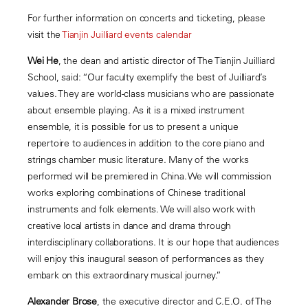
For further information on concerts and ticketing, please
visit the
Tianjin Juilliard events calendar
Wei He
, the dean and artistic director of The Tianjin Juilliard
School, said: “Our faculty exemplify the best of Juilliard’s
values. They are world-class musicians who are passionate
about ensemble playing. As it is a mixed instrument
ensemble, it is possible for us to present a unique
repertoire to audiences in addition to the core piano and
strings chamber music literature. Many of the works
performed will be premiered in China. We will commission
works exploring combinations of Chinese traditional
instruments and folk elements. We will also work with
creative local artists in dance and drama through
interdisciplinary collaborations. It is our hope that audiences
will enjoy this inaugural season of performances as they
embark on this extraordinary musical journey.”
Alexander Brose
, the executive director and C.E.O. of The