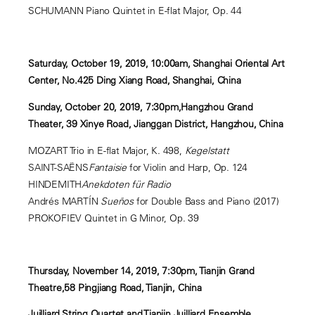
SCHUMANN Piano Quintet in E-flat Major, Op. 44
Saturday, October 19, 2019, 10:00am, Shanghai Oriental Art
Center, No.425 Ding Xiang Road, Shanghai, China
Sunday, October 20, 2019, 7:30pm,Hangzhou Grand
Theater, 39 Xinye Road, Jianggan District, Hangzhou, China
MOZART Trio in E-flat Major, K. 498,
Kegelstatt
SAINT-SAËNS
Fantaisie
for Violin and Harp, Op. 124
HINDEMITH
Anekdoten für Radio
Andrés MARTÍN
Sueños
for Double Bass and Piano (2017)
PROKOFIEV Quintet in G Minor, Op. 39
Thursday, November 14, 2019, 7:30pm, Tianjin Grand
Theatre,58 Pingjiang Road, Tianjin, China
Juilliard String Quartet and Tianjin Juilliard Ensemble