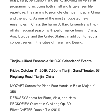
brass, harp, percussion, and piano, allowing for versatile
programming including both small and large ensemble
repertoire. Their aim is to promote chamber music in China
and the world. As one of the most anticipated new
ensembles in China, the Tianjin Juilliard Ensemble will kick
off its inaugural season with performance tours in China,
Asia, Europe, and the United States, in addition to regular
concert series in the cities of Tianjin and Beijing.
Tianjin Juilliard Ensemble 2019-20 Calendar of Events
Friday, October 11, 2019, 7:30pm, Tianjin Grand Theater, 58
Pingjiang Road, Tianjin, China
MOZART Sonata for Piano Four-Hands in B-flat Major, K.
358
DEBUSSY Sonata for Flute, Viola, and Harp
PROKOFIEV Quintet in G Minor, Op. 39
Elliott CARTER Double Trio (2011)