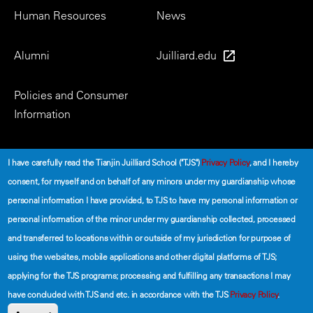
Human Resources
News
Alumni
Juilliard.edu
Policies and Consumer
Information
Social
I have carefully read the Tianjin Juilliard School ("TJS")
Privacy Policy
, and I hereby
consent, for myself and on behalf of any minors under my guardianship whose
personal information I have provided, to TJS to have my personal information or
personal information of the minor under my guardianship collected, processed
and transferred to locations within or outside of my jurisdiction for purpose of
using the websites, mobile applications and other digital platforms of TJS;
©2026 The Tianjin Juilliard School
applying for the TJS programs; processing and fulfilling any transactions I may
have concluded with TJS and etc. in accordance with the TJS
Privacy Policy
.
Secondary
Terms of Use
Privacy Policy