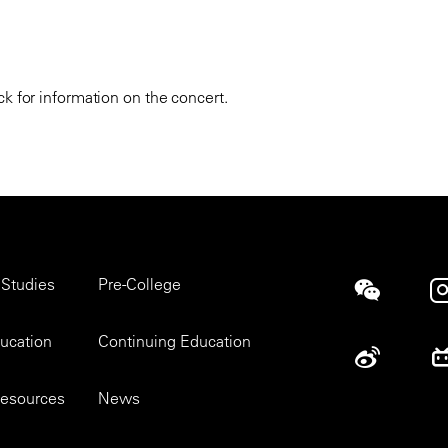
k for information on the concert.
 Studies
Pre-College
Social
ducation
Continuing Education
esources
News