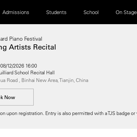
Main
Admissions
Students
School
On Stage
navigation
liard Piano Festival
g Artists Recital
08/12/2026 16:00
uilliard School Recital Hall
ua Road , Binhai New Area, Tianjin, China
ok Now
n upon registration. Entry is also permitted with a TJS badge or v