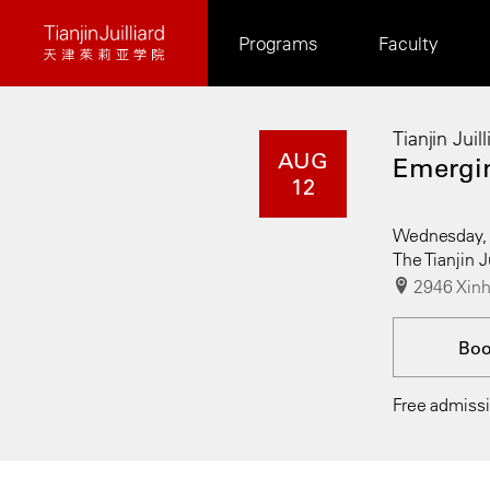
Skip
Programs
Faculty
to
main
content
Tianjin Juil
AUG
Emergin
12
Wednesday, 
The Tianjin J
2946 Xinh
Bo
Free admissio