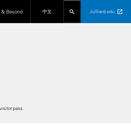
 & Beyond
中文
Juilliard.edu
isitor pass.