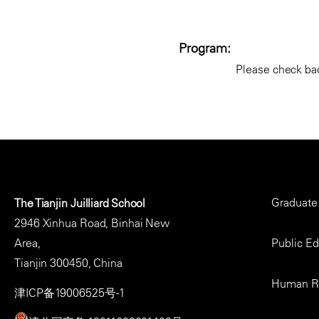
Program:
Please check bac
Footer
Graduate
The Tianjin Juilliard School
Menu
2946 Xinhua Road, Binhai New
Area,
Public E
Tianjin 300450, China
Human R
津ICP备19006525号-1