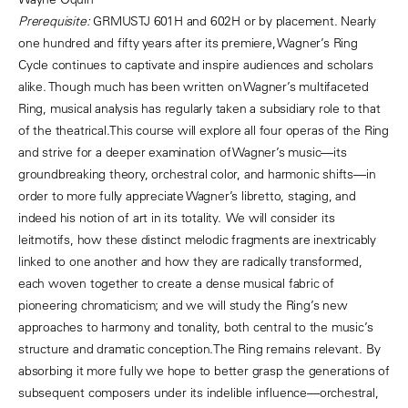
Prerequisite:
GRMUSTJ 601H and 602H or by placement.
Nearly
one hundred and fifty years after its premiere, Wagner’s Ring
Cycle continues to captivate and inspire audiences and scholars
alike. Though much has been written on Wagner’s multifaceted
Ring, musical analysis has regularly taken a subsidiary role to that
of the theatrical.This course will explore all four operas of the Ring
and strive for a deeper examination of Wagner’s music—its
groundbreaking theory, orchestral color, and harmonic shifts—in
order to more fully appreciate Wagner’s libretto, staging, and
indeed his notion of art in its totality. We will consider its
leitmotifs, how these distinct melodic fragments are inextricably
linked to one another and how they are radically transformed,
each woven together to create a dense musical fabric of
pioneering chromaticism; and we will study the Ring’s new
approaches to harmony and tonality, both central to the music’s
structure and dramatic conception.The Ring remains relevant. By
absorbing it more fully we hope to better grasp the generations of
subsequent composers under its indelible influence—orchestral,