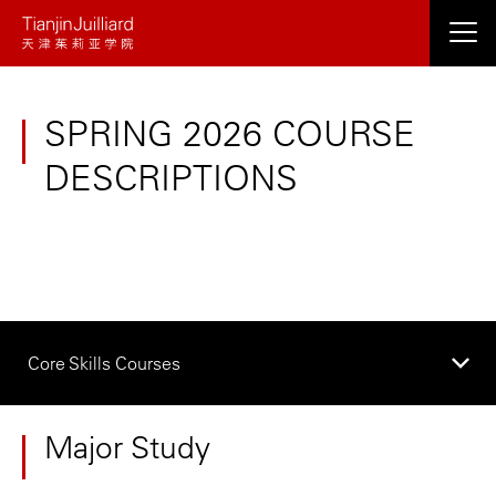
Skip
to
main
content
SPRING 2026 COURSE
DESCRIPTIONS
Core Skills Courses
Major Study