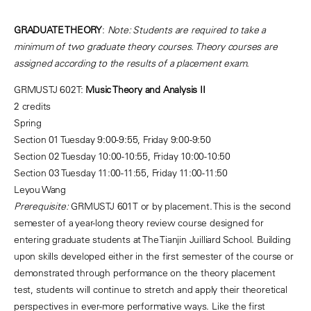
GRADUATE THEORY
:
Note: Students are required to take a
minimum of two graduate theory courses. Theory courses are
assigned according to the results of a placement exam.
GRMUSTJ 602T:
Music Theory and Analysis II
2 credits
Spring
Section 01 Tuesday 9:00-9:55, Friday 9:00-9:50
Section 02 Tuesday 10:00-10:55, Friday 10:00-10:50
Section 03 Tuesday 11:00-11:55, Friday 11:00-11:50
Leyou Wang
Prerequisite:
GRMUSTJ 601T or by placement. This is the second
semester of a year-long theory review course designed for
entering graduate students at The Tianjin Juilliard School. Building
upon skills developed either in the first semester of the course or
demonstrated through performance on the theory placement
test, students will continue to stretch and apply their theoretical
perspectives in ever-more performative ways. Like the first