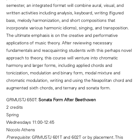
semester, an integrated format will combine aural, visual, and
written activities including analysis, keyboard, writing (figured
bass, melody harmonization, and short compositions that
incorporate various harmonic idioms), singing, and transposition.
The ultimate emphasis is on the creative and performative
applications of music theory. After reviewing necessary
fundamentals and reacquainting students with this perhaps novel
approach to theory, this course will venture into chromatic
harmony and larger forms, including applied chords and
tonicization, modulation and binary form, modal mixture and
chromatic modulation, writing and using the Neapolitan chord and
augmented sixth chords, and ternary and sonata form.
GRMUSTJ 650T:
Sonata Form After Beethoven
2 credits
Spring
Wednesdays 11:00-12:45
Niccolo Athens
Prerequisite:
GRMUSTJ 601T and 602T or by placement. This