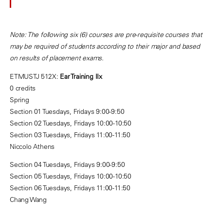
Note: The following six (6) courses are pre-requisite courses that
may be required of students according to their major and based
on results of placement exams.
ETMUSTJ 512X:
Ear Training IIx
0 credits
Spring
Section 01 Tuesdays, Fridays 9:00-9:50
Section 02 Tuesdays, Fridays 10:00-10:50
Section 03 Tuesdays, Fridays 11:00-11:50
Niccolo Athens
Section 04 Tuesdays, Fridays 9:00-9:50
Section 05 Tuesdays, Fridays 10:00-10:50
Section 06 Tuesdays, Fridays 11:00-11:50
Chang Wang