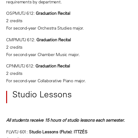
requirements by department.
OSPMUTJ 612:
Graduation Recital
2 credits
For second-year Orchestra Studies major.
CMPMUTJ 612:
Graduation Recital
2 credits
For second-year Chamber Music major.
CPNMUTJ 612:
Graduation Recital
2 credits
For second-year Collaborative Piano major.
Studio Lessons
All students receive 15 hours of studio lessons each semester.
FLWTJ 601:
Studio Lessons (Flute): ITTZÉS