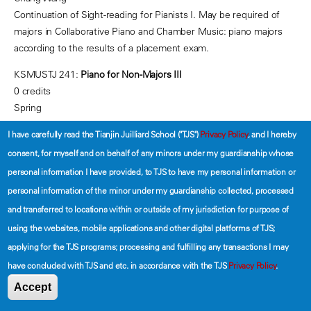
Continuation of Sight-reading for Pianists I. May be required of
majors in Collaborative Piano and Chamber Music: piano majors
according to the results of a placement exam.
KSMUSTJ 241:
Piano for Non-Majors III
0 credits
Spring
Section 01: Mondays 13:00-13:50
I have carefully read the Tianjin Juilliard School ("TJS")
Privacy Policy
, and I hereby
Section 02: Tuesdays 13:00-13:50
consent, for myself and on behalf of any minors under my guardianship whose
Peter Ping
personal information I have provided, to TJS to have my personal information or
personal information of the minor under my guardianship collected, processed
Section 03: Wednesdays 10:00-10:50
Ziyi Wang
and transferred to locations within or outside of my jurisdiction for purpose of
Prerequisite:
KSMUS-TJ 142 or placement test
.
A continuation of
using the websites, mobile applications and other digital platforms of TJS;
Piano for Non-majors II, students in this course will broaden their
applying for the TJS programs; processing and fulfilling any transactions I may
pianistic skills while developing finger and hand independence.
have concluded with TJS and etc. in accordance with the TJS
Privacy Policy
.
Among the skills to be mastered are full-octave scales,
Accept
harmonization of melodies, chord progressions in keyboard style,
and repertoire that involves shifting positions and various left-