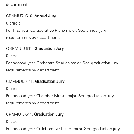
department.
CPNMUTJ 610:
Annual Jury
0 credit
For first-year Collaborative Piano major. See annual jury
requirements by department.
OSPMUTJ 611:
Graduation Jury
0 credit
For second-year Orchestra Studies major. See graduation jury
requirements by department.
CMPMUTJ 611:
Graduation Jury
0 credit
For second-year Chamber Music major. See graduation jury
requirements by department.
CPNMUTJ 611:
Graduation Jury
0 credit
For second-year Collaborative Piano major. See graduation jury