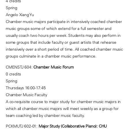
4 credits
Spring
Angelo Xiang Yu
Chamber music majors participate in intensively coached chamber
music groups some of which extend for a full semester and
usually coach two hours per week. Students may also perform in
some groups that include faculty or guest artists that rehearse
intensively over a short period of time. All coached chamber music
groups culminate in a chamber music performance.
CMENSTJ 604:
Chamber Music Forum
0 credits
Spring
Thursdays 16:00-17:45
Chamber Music Faculty
A co-requisite course to major study for chamber music majors in
which all chamber music majors will meet weekly as a group for
team coaching led by chamber music faculty.
PCKMUTJ 602-01:
Major Study (Collaborative Piano): CHU