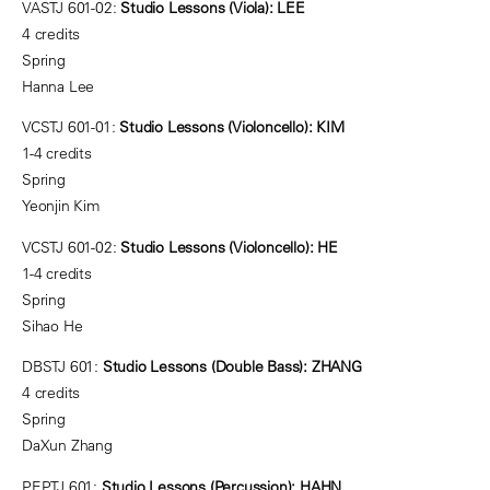
VASTJ 601-02:
Studio Lessons (Viola): LEE
4 credits
Spring
Hanna Lee
VCSTJ 601-01:
Studio Lessons (Violoncello): KIM
1-4 credits
Spring
Yeonjin Kim
VCSTJ 601-02:
Studio Lessons (Violoncello): HE
1-4 credits
Spring
Sihao He
DBSTJ 601:
Studio Lessons (Double Bass): ZHANG
4 credits
Spring
DaXun Zhang
PEPTJ 601:
Studio Lessons (Percussion): HAHN