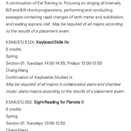
A continuation of Ear Training Ix. Focusing on singing all intervals,
6/3 and 6/4 chord progressions, performing and conducting
passages containing rapid changes of both meter and subdivision,
and reading soprano clef.
May be required of all majors according
to the results of a placement exam.
KSMUSTJ 512X:
Keyboard Skills IIx
0 credits
Spring
Section 01: Tuesdays 14:00-14:55, Fridays 13:00-13:55
Chang Wang
Continuation of Keyboards Studies Ix.
May be required of all majors in collaborative piano and chamber
music: piano majors according to the results of a placement exam.
KSMUSTJ 002:
Sight-Reading for Pianists II
0 credits
Spring
Section 01: Tuesdays 13:00-13:50
Chang Wang