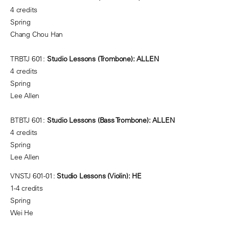
4 credits
Spring
Chang Chou Han
TRBTJ 601:
Studio Lessons (Trombone): ALLEN
4 credits
Spring
Lee Allen
BTBTJ 601:
Studio Lessons (Bass Trombone): ALLEN
4 credits
Spring
Lee Allen
VNSTJ 601-01:
Studio Lessons (Violin): HE
1-4 credits
Spring
Wei He