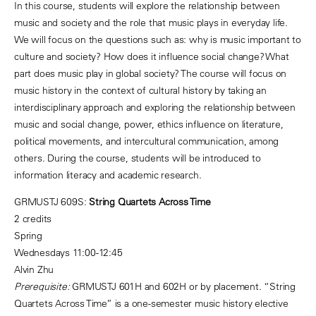
In this course, students will explore the relationship between
music and society and the role that music plays in everyday life.
We will focus on the questions such as: why is music important to
culture and society? How does it influence social change? What
part does music play in global society? The course will focus on
music history in the context of cultural history by taking an
interdisciplinary approach and exploring the relationship between
music and social change, power, ethics influence on literature,
political movements, and intercultural communication, among
others. During the course, students will be introduced to
information literacy and academic research.
GRMUSTJ 609S:
String Quartets Across Time
2 credits
Spring
Wednesdays 11:00-12:45
Alvin Zhu
Prerequisite:
GRMUSTJ 601H and 602H or by placement
.
“String
Quartets Across Time” is a one-semester music history elective