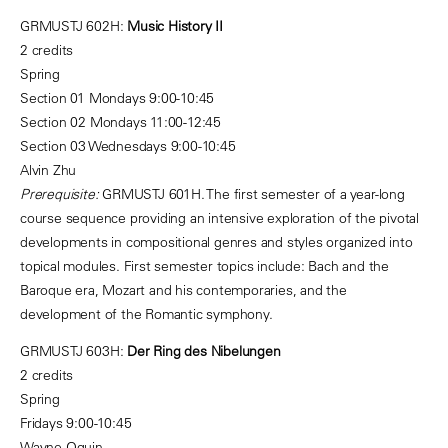
GRMUSTJ 602H:
Music History II
2 credits
Spring
Section 01 Mondays 9:00-10:45
Section 02 Mondays 11:00-12:45
Section 03 Wednesdays 9:00-10:45
Alvin Zhu
Prerequisite:
GRMUSTJ 601H. The first semester of a year-long
course sequence providing an intensive exploration of the pivotal
developments in compositional genres and styles organized into
topical modules. First semester topics include: Bach and the
Baroque era, Mozart and his contemporaries, and the
development of the Romantic symphony.
GRMUSTJ 603H:
Der Ring des Nibelungen
2 credits
Spring
Fridays 9:00-10:45
Wayne Oquin