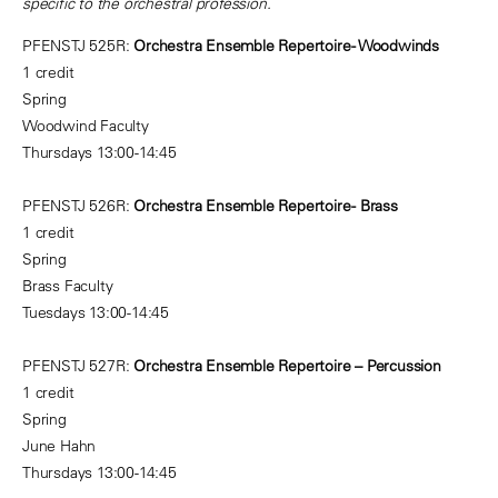
specific to the orchestral profession.
PFENSTJ 525R:
Orchestra Ensemble Repertoire - Woodwinds
1 credit
Spring
Woodwind Faculty
Thursdays 13:00-14:45
PFENSTJ 526R:
Orchestra Ensemble Repertoire - Brass
1 credit
Spring
Brass Faculty
Tuesdays 13:00-14:45
PFENSTJ 527R:
Orchestra Ensemble Repertoire – Percussion
1 credit
Spring
June Hahn
Thursdays 13:00-14:45