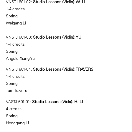
VNSTJ 601-02:
Studio Lessons (Violin): W. LI
1-4 credits
Spring
Weigang Li
VNSTJ 601-03:
Studio Lessons (Violin): YU
1-4 credits
Spring
Angelo Xiang Yu
VNSTJ 601-04:
Studio Lessons (Violin): TRAVERS
1-4 credits
Spring
Tarn Travers
VASTJ 601-01:
Studio Lessons (Viola): H. LI
4 credits
Spring
Honggang Li