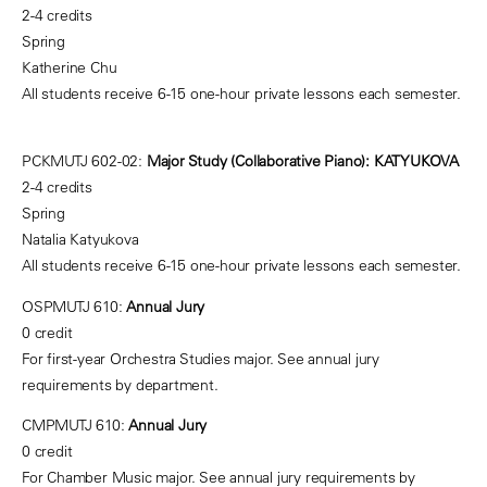
2-4 credits
Spring
Katherine Chu
All students receive 6-15 one-hour private lessons each semester.
PCKMUTJ 602-02:
Major Study (Collaborative Piano): KATYUKOVA
2-4 credits
Spring
Natalia Katyukova
All students receive 6-15 one-hour private lessons each semester.
OSPMUTJ 610:
Annual Jury
0 credit
For first-year Orchestra Studies major. See annual jury
requirements by department.
CMPMUTJ 610:
Annual Jury
0 credit
For Chamber Music major. See annual jury requirements by