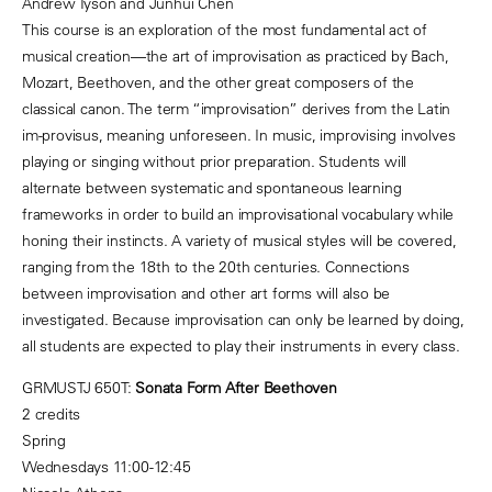
Andrew Tyson and Junhui Chen
This course is an exploration of the most fundamental act of
musical creation—the art of improvisation as practiced by Bach,
Mozart, Beethoven, and the other great composers of the
classical canon. The term “improvisation” derives from the Latin
im-provisus, meaning unforeseen. In music, improvising involves
playing or singing without prior preparation. Students will
alternate between systematic and spontaneous learning
frameworks in order to build an improvisational vocabulary while
honing their instincts. A variety of musical styles will be covered,
ranging from the 18th to the 20th centuries. Connections
between improvisation and other art forms will also be
investigated. Because improvisation can only be learned by doing,
all students are expected to play their instruments in every class.
GRMUSTJ 650T:
Sonata Form After Beethoven
2 credits
Spring
Wednesdays 11:00-12:45