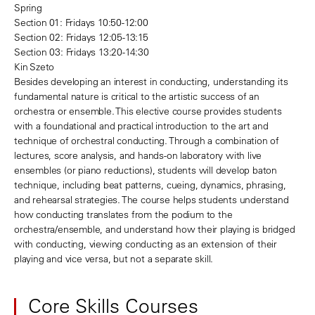
Spring
Section 01: Fridays 10:50-12:00
Section 02: Fridays 12:05-13:15
Section 03: Fridays 13:20-14:30
Kin Szeto
Besides developing an interest in conducting, understanding its
fundamental nature is critical to the artistic success of an
orchestra or ensemble. This elective course provides students
with a foundational and practical introduction to the art and
technique of orchestral conducting. Through a combination of
lectures, score analysis, and hands-on laboratory with live
ensembles (or piano reductions), students will develop baton
technique, including beat patterns, cueing, dynamics, phrasing,
and rehearsal strategies. The course helps students understand
how conducting translates from the podium to the
orchestra/ensemble, and understand how their playing is bridged
with conducting, viewing conducting as an extension of their
playing and vice versa, but not a separate skill.
Core Skills Courses