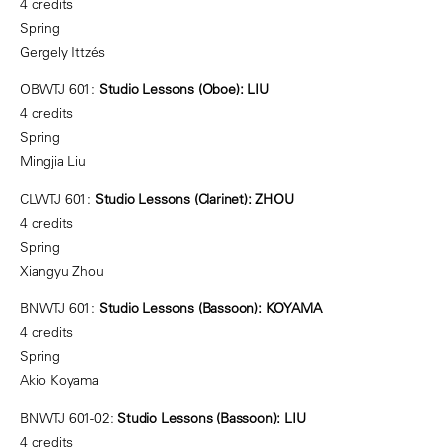
4 credits
Spring
Gergely Ittzés
OBWTJ 601:
Studio Lessons (Oboe): LIU
4 credits
Spring
Mingjia Liu
CLWTJ 601:
Studio Lessons (Clarinet): ZHOU
4 credits
Spring
Xiangyu Zhou
BNWTJ 601:
Studio Lessons (Bassoon): KOYAMA
4 credits
Spring
Akio Koyama
BNWTJ 601-02:
Studio Lessons (Bassoon): LIU
4 credits