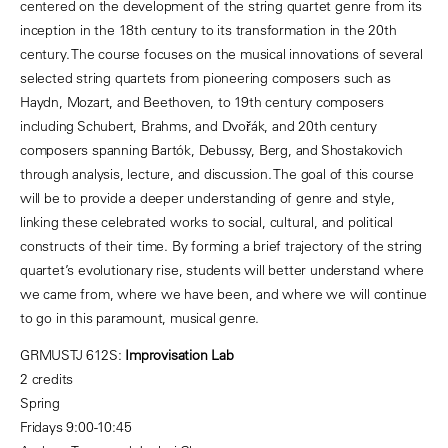
centered on the development of the string quartet genre from its
inception in the 18th century to its transformation in the 20th
century. The course focuses on the musical innovations of several
selected string quartets from pioneering composers such as
Haydn, Mozart, and Beethoven, to 19th century composers
including Schubert, Brahms, and Dvořák, and 20th century
composers spanning Bartók, Debussy, Berg, and Shostakovich
through analysis, lecture, and discussion. The goal of this course
will be to provide a deeper understanding of genre and style,
linking these celebrated works to social, cultural, and political
constructs of their time. By forming a brief trajectory of the string
quartet’s evolutionary rise, students will better understand where
we came from, where we have been, and where we will continue
to go in this paramount, musical genre.
GRMUSTJ 612S:
Improvisation Lab
2 credits
Spring
Fridays 9:00-10:45