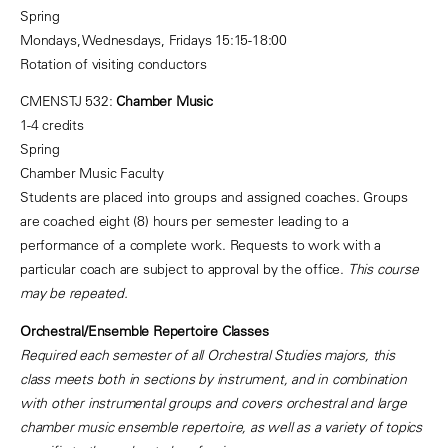
Spring
Mondays, Wednesdays, Fridays 15:15-18:00
Rotation of visiting conductors
CMENSTJ 532:
Chamber Music
1-4 credits
Spring
Chamber Music Faculty
Students are placed into groups and assigned coaches. Groups
are coached eight (8) hours per semester leading to a
performance of a complete work. Requests to work with a
particular coach are subject to approval by the office.
This course
may be repeated.
Orchestral/Ensemble Repertoire Classes
Required each semester of all Orchestral Studies majors, this
class meets both in sections by instrument, and in combination
with other instrumental groups and covers orchestral and large
chamber music ensemble repertoire, as well as a variety of topics