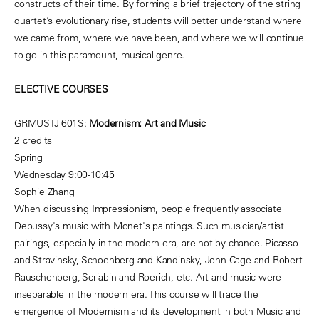
constructs of their time. By forming a brief trajectory of the string
quartet’s evolutionary rise, students will better understand where
we came from, where we have been, and where we will continue
to go in this paramount, musical genre.
ELECTIVE COURSES
GRMUSTJ 601S:
Modernism: Art and Music
2 credits
Spring
Wednesday 9:00-10:45
Sophie Zhang
When discussing Impressionism, people frequently associate
Debussy's music with Monet's paintings. Such musician/artist
pairings, especially in the modern era, are not by chance. Picasso
and Stravinsky, Schoenberg and Kandinsky, John Cage and Robert
Rauschenberg, Scriabin and Roerich, etc. Art and music were
inseparable in the modern era. This course will trace the
emergence of Modernism and its development in both Music and