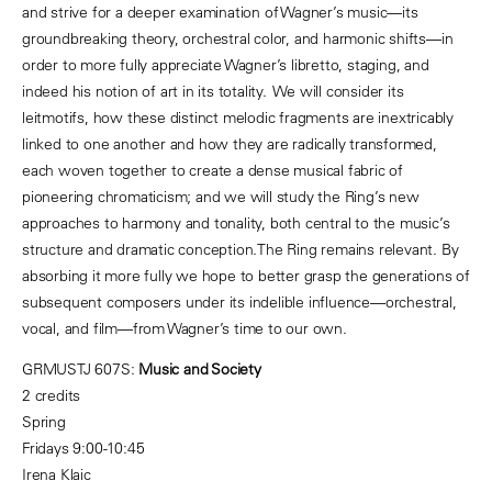
and strive for a deeper examination of Wagner’s music—its
groundbreaking theory, orchestral color, and harmonic shifts—in
order to more fully appreciate Wagner’s libretto, staging, and
indeed his notion of art in its totality. We will consider its
leitmotifs, how these distinct melodic fragments are inextricably
linked to one another and how they are radically transformed,
each woven together to create a dense musical fabric of
pioneering chromaticism; and we will study the Ring’s new
approaches to harmony and tonality, both central to the music’s
structure and dramatic conception.The Ring remains relevant. By
absorbing it more fully we hope to better grasp the generations of
subsequent composers under its indelible influence—orchestral,
vocal, and film—from Wagner’s time to our own.
GRMUSTJ 607S:
Music and Society
2 credits
Spring
Fridays 9:00-10:45
Irena Klaic