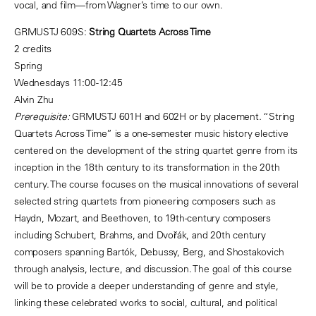
vocal, and film—from Wagner’s time to our own.
GRMUSTJ 609S:
String Quartets Across Time
2 credits
Spring
Wednesdays 11:00-12:45
Alvin Zhu
Prerequisite:
GRMUSTJ 601H and 602H or by placement
.
“String
Quartets Across Time” is a one-semester music history elective
centered on the development of the string quartet genre from its
inception in the 18th century to its transformation in the 20th
century. The course focuses on the musical innovations of several
selected string quartets from pioneering composers such as
Haydn, Mozart, and Beethoven, to 19th-century composers
including Schubert, Brahms, and Dvořák, and 20th century
composers spanning Bartók, Debussy, Berg, and Shostakovich
through analysis, lecture, and discussion. The goal of this course
will be to provide a deeper understanding of genre and style,
linking these celebrated works to social, cultural, and political