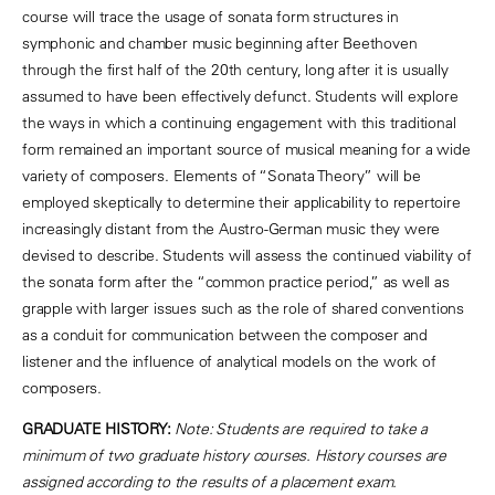
course will trace the usage of sonata form structures in
symphonic and chamber music beginning after Beethoven
through the first half of the 20th century, long after it is usually
assumed to have been effectively defunct. Students will explore
the ways in which a continuing engagement with this traditional
form remained an important source of musical meaning for a wide
variety of composers. Elements of “Sonata Theory” will be
employed skeptically to determine their applicability to repertoire
increasingly distant from the Austro-German music they were
devised to describe. Students will assess the continued viability of
the sonata form after the “common practice period,” as well as
grapple with larger issues such as the role of shared conventions
as a conduit for communication between the composer and
listener and the influence of analytical models on the work of
composers.
GRADUATE HISTORY:
Note: Students are required to take a
minimum of two graduate history courses. History courses are
assigned according to the results of a placement exam.