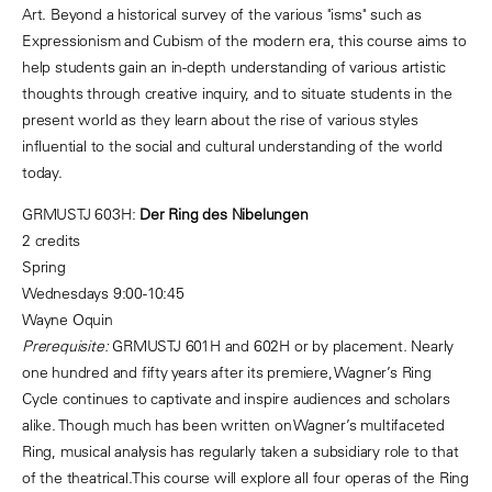
Art. Beyond a historical survey of the various "isms" such as
Expressionism and Cubism of the modern era, this course aims to
help students gain an in-depth understanding of various artistic
thoughts through creative inquiry, and to situate students in the
present world as they learn about the rise of various styles
influential to the social and cultural understanding of the world
today.
GRMUSTJ 603H:
Der Ring des Nibelungen
2 credits
Spring
Wednesdays 9:00-10:45
Wayne Oquin
Prerequisite:
GRMUSTJ 601H and 602H or by placement
.
Nearly
one hundred and fifty years after its premiere, Wagner’s Ring
Cycle continues to captivate and inspire audiences and scholars
alike. Though much has been written on Wagner’s multifaceted
Ring, musical analysis has regularly taken a subsidiary role to that
of the theatrical.This course will explore all four operas of the Ring