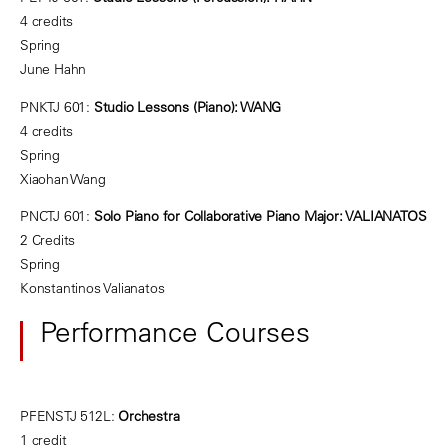
4 credits
Spring
June Hahn
PNKTJ 601:
Studio Lessons (Piano): WANG
4 credits
Spring
Xiaohan Wang
PNCTJ 601:
Solo Piano for Collaborative Piano Major: VALIANATOS
2 Credits
Spring
Konstantinos Valianatos
Performance Courses
PFENSTJ 512L:
Orchestra
1 credit