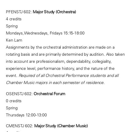
PFENSTJ 602:
Major Study (Orchestra)
4 credits
Spring
Mondays, Wednesdays, Fridays 15:15-18:00
Ken Lam
Assignments by the orchestral administration are made on a
rotating basis and are primarily determined by audition. Also taken
into account are professionalism, dependability, collegiality,
experience level, performance history, and the nature of the
event.
Required of all Orchestral Performance students and all
Chamber Music majors in each semester of residence.
OSENSTJ 602:
Orchestral Forum
0 credits
Spring
Thursdays 12:00-13:00
CMENSTJ 602:
Major Study (Chamber Music)