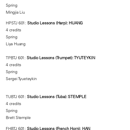
Spring
Mingjia Liu
HPSTJ 601:
Studio Lessons (Harp): HUANG
4 credits
Spring
Liya Huang
TPBTJ 601:
Studio Lessons (Trumpet): TYUTEYKIN
4 credits
Spring
Sergei Tyueteykin
TUBTJ 601:
Studio Lessons (Tuba): STEMPLE
4 credits
Spring
Brett Stemple
FHBTJ 601:
Studio Lessons (French Horn): HAN