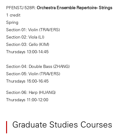
PFENSTJ 528R:
Orchestra Ensemble Repertoire - Strings
1 credit
Spring
Section 01: Violin (TRAVERS)
Section 02: Viola (LI)
Section 03: Cello (KIM)
Thursdays 13:00-14:45
Section 04: Double Bass (ZHANG)
Section 05: Violin (TRAVERS)
Thursdays 15:00-16:45
Section 06: Harp (HUANG)
Thursdays 11:00-12:00
Graduate Studies Courses