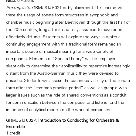
Niccolo Athens
Pre-requisite:
GRMUSTJ 602T or by placement. This course will
trace the usage of sonata form structures in symphonic and
chamber music beginning after Beethoven through the first half of
the 20th century, long after it is usually assumed to have been
effectively defunct. Students will explore the ways in which a
continuing engagement with this traditional form remained an
important source of musical meaning for a wide variety of
composers. Elements of “Sonata Theory” will be employed
skeptically to determine their applicability to repertoire increasingly
distant from the Austro-German music they were devised to
describe. Students will assess the continued viability of the sonata
form after the “common practice period,” as well as grapple with
larger issues such as the role of shared conventions as a conduit
for communication between the composer and listener and the
influence of analytical models on the work of composers.
GRMUSTJ 682P:
Introduction to Conducting for Orchestra &
Ensemble
1 credit