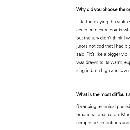
Why did you choose the ce
I started playing the viol
could earn extra points wh
but the jury didn’t think 
jurors noticed that I had 
said, “It’s like a bigger vi
was drawn to its warm, exp
sing in both high and low r
What is the most difficult 
Balancing technical precis
emotional dedication. Music
composer’s intentions and th