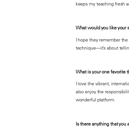
keeps my teaching fresh a
What would you like your 
I hope they remember the i
technique—it’s about telli
What is your one favorite th
I love the vibrant, intern
also enjoy the responsibili
wonderful platform.
Is there anything that you 