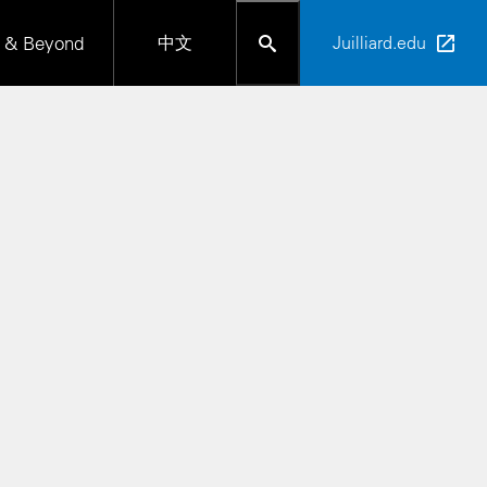
 & Beyond
中文
Juilliard.edu