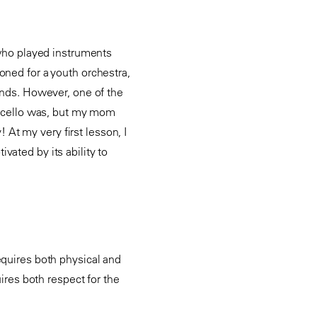
 who played instruments
oned for a youth orchestra,
hands. However, one of the
 a cello was, but my mom
! At my very first lesson, I
vated by its ability to
equires both physical and
uires both respect for the