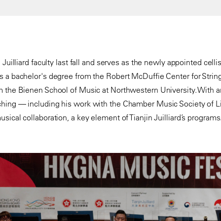
 Juilliard faculty last fall and serves as the newly appointed cell
 a bachelor's degree from the Robert McDuffie Center for String
m the Bienen School of Music at Northwestern University. With 
hing — including his work with the Chamber Music Society of L
ical collaboration, a key element of Tianjin Juilliard’s programs