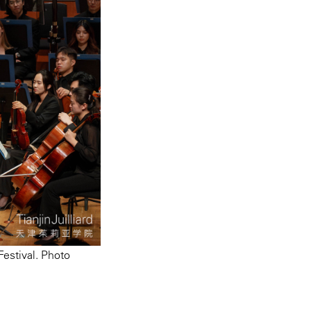
estival. Photo