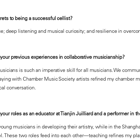
ets to being a successful cellist?
ce; deep listening and musical curiosity; and resilience in over
your previous experiences in collaborative musicianship?
usicians is such an imperative skill for all musicians. We commu
laying with Chamber Music Society artists refined my chamber m
al conversation.
our roles as an educator at Tianjin Juilliard and a performer in 
e young musicians in developing their artistry, while in the Shangha
el. These two roles feed into each other—teaching refines my pl