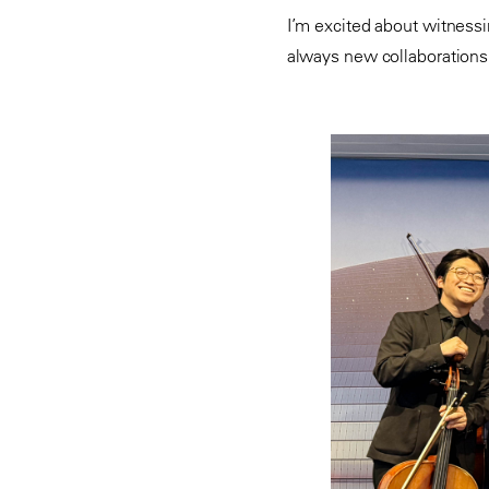
I’m excited about witness
always new collaboration