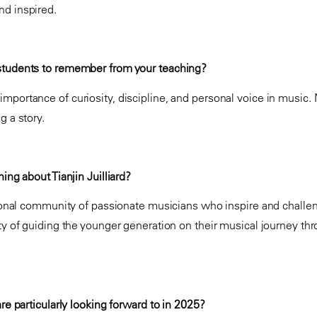
nd inspired.
students to remember from your teaching?
mportance of curiosity, discipline, and personal voice in music. 
ng a story.
ing about Tianjin Juilliard?
ational community of passionate musicians who inspire and challen
ty of guiding the younger generation on their musical journey throu
are particularly looking forward to in 2025?