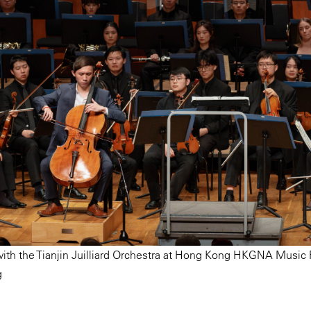
ith the Tianjin Juilliard Orchestra at Hong Kong HKGNA Music F
g