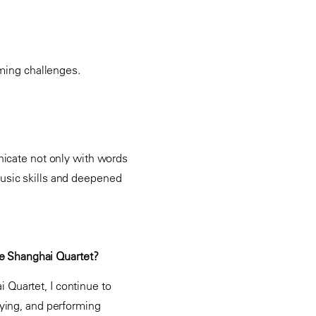
coming challenges.
nicate not only with words
usic skills and deepened
the Shanghai Quartet?
i Quartet, I continue to
aying, and performing