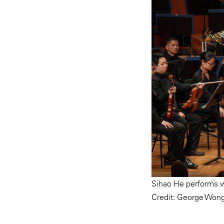
Sihao He performs w
Credit: George Won