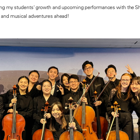
ing my students' growth and upcoming performances with the Sh
s and musical adventures ahead!