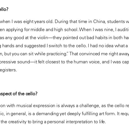
llo?
in when I was eight years old. During that time in China, students
en applying for middle and high school. When I was nine, I auditi
I was any good at the violin—they pointed out bad habits in both 
big hands and suggested I switch to the cello. I had no idea what
olin, but you can sit while practicing.” That convinced me right away
ressive sound—it felt closest to the human voice, and I was capti
egisters.
aspect of the cello?
ion with musical expression is always a challenge, as the cello r
, in general, is a demanding yet deeply fulfilling art form. It req
e creativity to bring a personal interpretation to life.