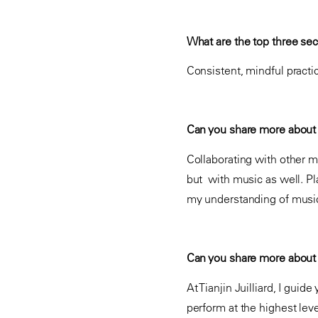
What are the top three secr
Consistent, mindful practi
Can you share more about 
Collaborating with other m
but with music as well. P
my understanding of music
Can you share more about y
At Tianjin Juilliard, I guid
perform at the highest lev