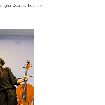
anghai Quartet. There are