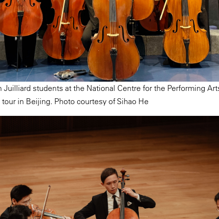
 Juilliard students at the National Centre for the Performing Art
 tour in Beijing. Photo courtesy of Sihao He