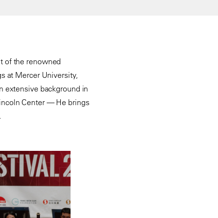
ist of the renowned
s at Mercer University,
an extensive background in
incoln Center — He brings
.