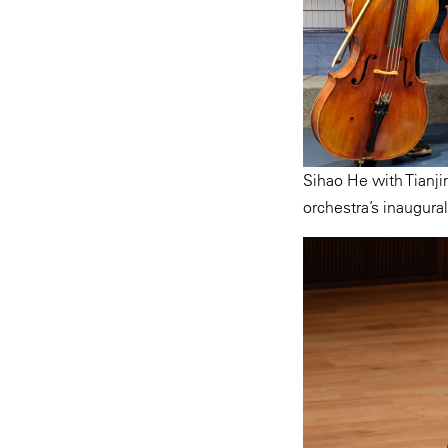
Sihao He with Tianjin
orchestra’s inaugural