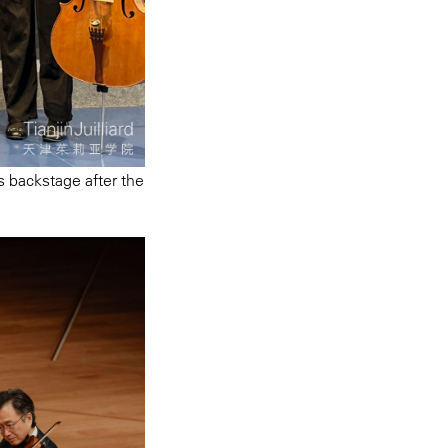
s backstage after the