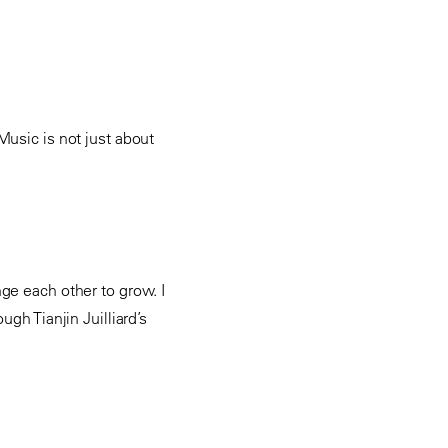
Music is not just about
ge each other to grow. I
gh Tianjin Juilliard’s