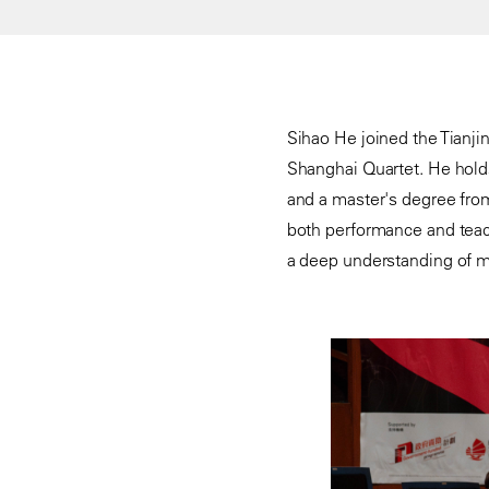
Sihao He joined the Tianjin
Shanghai Quartet. He holds
and a master's degree fro
both performance and teac
a deep understanding of mus