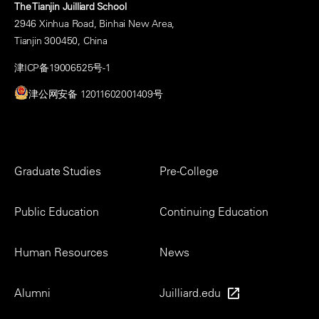
The Tianjin Juilliard School
2946 Xinhua Road, Binhai New Area,
Tianjin 300450, China
津ICP备19006525号-1
津公网安备 12011602001409号
Footer
Graduate Studies
Pre-College
Menu
Public Education
Continuing Education
Human Resources
News
Alumni
Juilliard.edu