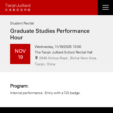
Skip
to
main
Student Recital
content
Graduate Studies Performance
Hour
Wednesday, 11/19/2025 13:00
NOV
The Tianjin Juilliard School Recital Hall
19
2946 Xinhua Road , Binhai New Area,
Tianjin, China
Program:
Internal performance. Entry with a TJS badge.