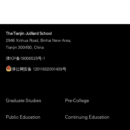
The Tianjin Juilliard School
2946 Xinhua Road, Binhai New Area,
Tianjin 300450, China
津ICP备19006525号-1
津公网安备 12011602001409号
Footer
Graduate Studies
Pre-College
Menu
Public Education
Continuing Education