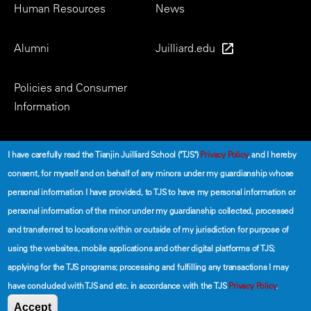
Human Resources
News
Alumni
Juilliard.edu
Policies and Consumer
Information
Social
I have carefully read the Tianjin Juilliard School ("TJS")
Privacy Policy
, and I hereby
consent, for myself and on behalf of any minors under my guardianship whose
personal information I have provided, to TJS to have my personal information or
personal information of the minor under my guardianship collected, processed
and transferred to locations within or outside of my jurisdiction for purpose of
using the websites, mobile applications and other digital platforms of TJS;
©2026 The Tianjin Juilliard School
applying for the TJS programs; processing and fulfilling any transactions I may
have concluded with TJS and etc. in accordance with the TJS
Privacy Policy
.
Secondary
Terms of Use
Privacy Policy
Accept