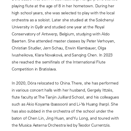
playing flute at the age of 8 in her hometown. During her
high school years, she was selected to play with the local
orchestra as a soloist. Later she studied at the Széchenyi
University in Győr and studied one year at the Royal
Conservatory of Antwerp, Belgium, studying with Aldo
Baerten. She attended master classes by Peter Verhoyen,
Christian Studler, Jørn Schau, Erwin Klambauer, Olga
Ivusheikova, Klara Novaková, and Sanqing Chen. In 2023
she reached the semifinals of the International Flute
Competition in Bratislava.
In 2020, Dóra relocated to China. There, she has performed
in various concert halls with her husband, Gergely Ittzés,
flute faculty at The Tianjin Juilliard School, and his colleagues
such as Akio Koyama (bassoon) and Li-Ya Huang (harp). She
has also subbed in the orchestra of the school under the
baton of Chen Lin, Jing Huan, and Yu Long, and toured with
the Musica Aeterna Orchestra led by Teodor Currentzis.