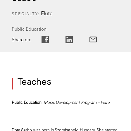
Flute
SPECIALTY
Public Education
Share on:
Teaches
Public Education
,
Music Development Program – Flute
Dóra Szabó was born in Szombathely, Hungary. She started