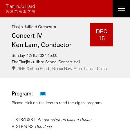
Skip
to
main
Tianjin Juilliard Orchestra
content
DEC
Concert IV
15
Ken Lam, Conductor
Sunday, 12/15/2024 15:00
The Tianjin Juilliard School Concert Hall
2946 Xinhua Road , Binhai New Area, Tianjin, China
Program:
Please click on the icon to read the digital program.
J. STRAUSS II
An der schönen blauen Donau
R. STRAUSS
Don Juan