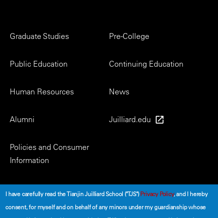
Footer
Graduate Studies
Pre-College
Menu
Public Education
Continuing Education
Human Resources
News
Alumni
Juilliard.edu
Policies and Consumer
Information
Social
I have carefully read the Tianjin Juilliard School ("TJS")
Privacy Policy
, and I hereby
consent, for myself and on behalf of any minors under my guardianship whose