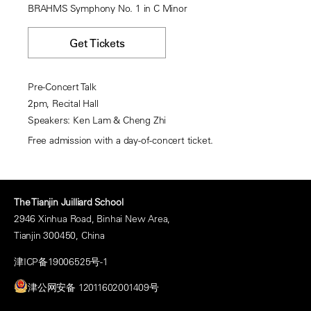
BRAHMS Symphony No. 1 in C Minor
Get Tickets
Pre-Concert Talk
2pm, Recital Hall
Speakers: Ken Lam & Cheng Zhi
Free admission with a day-of-concert ticket.
The Tianjin Juilliard School
2946 Xinhua Road, Binhai New Area,
Tianjin 300450, China
津ICP备19006525号-1
津公网安备 12011602001409号