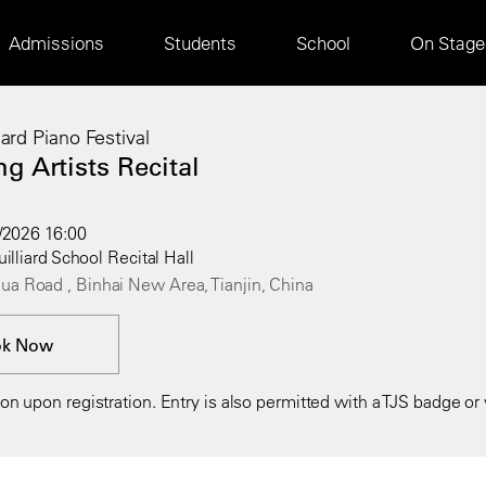
Main
Admissions
Students
School
On Stage
navigation
liard Piano Festival
g Artists Recital
4/2026 16:00
uilliard School Recital Hall
ua Road , Binhai New Area, Tianjin, China
ok Now
n upon registration. Entry is also permitted with a TJS badge or v