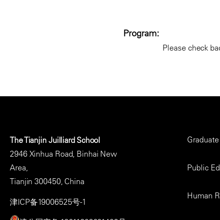
Program:
Please check bac
Footer
Graduate
The Tianjin Juilliard School
Menu
2946 Xinhua Road, Binhai New
Area,
Public E
Tianjin 300450, China
Human R
津ICP备19006525号-1