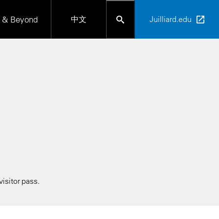
 & Beyond
中文
Juilliard.edu
isitor pass.