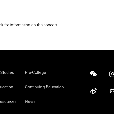
k for information on the concert.
 Studies
Pre-College
Social
ducation
Continuing Education
esources
News