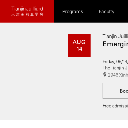
Skip
Programs
Faculty
to
main
content
Tianjin Juil
AUG
Emergin
14
Friday, 08/1
The Tianjin J
2946 Xinh
Bo
Free admissio