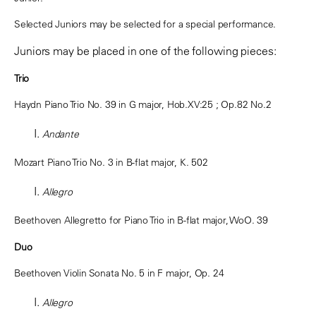
Selected Juniors may be selected for a special performance.
Juniors may be placed in one of the following pieces:
Trio
Haydn Piano Trio No. 39 in G major,
Hob.XV:25
; Op.82 No.2
Andante
Mozart Piano Trio No. 3 in B-flat major, K. 502
Allegro
Beethoven Allegretto for Piano Trio in B-flat major, WoO. 39
Duo
Beethoven Violin Sonata No. 5 in F major, Op. 24
Allegro