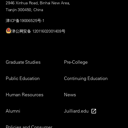
2946 Xinhua Road, Binhai New Area,
Tianjin 300450, China
津ICP备19006525号-1
津公网安备 12011602001409号
Footer
Graduate Studies
Pre-College
Menu
Public Education
Continuing Education
Human Resources
News
Alumni
Juilliard.edu
Policies and Consumer