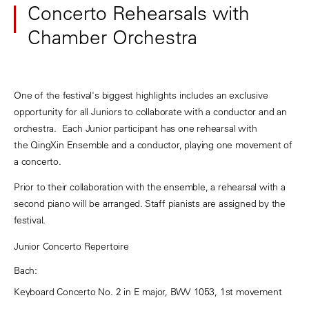
Concerto Rehearsals with
Chamber Orchestra
One of the festival's biggest highlights includes an exclusive
opportunity for all Juniors to collaborate with a conductor and an
orchestra. Each Junior participant has one rehearsal with
the QingXin Ensemble and a conductor, playing one movement of
a concerto.
Prior to their collaboration with the ensemble, a rehearsal with a
second piano will be arranged. Staff pianists are assigned by the
festival.
Junior Concerto Repertoire
Bach:
Keyboard Concerto No. 2 in E major, BWV 1053, 1st movement