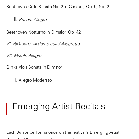
Beethoven Cello Sonata No. 2 in G minor, Op. 5, No. 2
Rondo. Allegro
Beethoven Notturno in D major, Op. 42
VI. Variations. Andante quasi Allegretto
VII. March. Allegro
Glinka Viola Sonata in D minor
Allegro Moderato
Emerging Artist Recitals
Each Junior performs once on the festival’s Emerging Artist