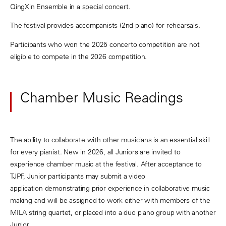
QingXin Ensemble in a special concert.
The festival provides accompanists (2nd piano) for rehearsals.
Participants who won the 2025 concerto competition are not
eligible to compete in the 2026 competition.
Chamber Music Readings
The ability to collaborate with other musicians is an essential skill
for every pianist. New in 2026, all Juniors are invited to
experience chamber music at the festival. After acceptance to
TJPF, Junior participants may submit a video
application demonstrating prior experience in collaborative music
making and will be assigned to work either with members of the
MILA string quartet, or placed into a duo piano group with another
Junior.