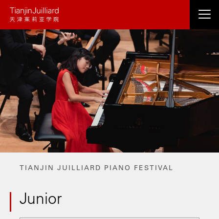
Skip
to
main
content
TIANJIN JUILLIARD PIANO FESTIVAL
Junior