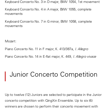
Keyboard Concerto No. 3 in D major, BWV 1054, 1st movement
Keyboard Concerto No. 4 in A major, BWV 1055, complete
movements
Keyboard Concerto No. 7 in G minor, BWV 1058, complete
movements
Mozart:
Piano Concerto No. 11 in F major, K. 413/387a,
I.
Allegro
Piano Concerto No. 14 in E-flat major, K. 449,
I. Allegro vivace
Junior Concerto Competition
Up to twelve (12) Juniors are selected to participate in the Junior
concerto competition with QingXin Ensemble. Up to six (6)
winners are chosen to perform their concerto movement with