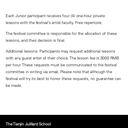
Each Junior participant receives four (4) one-hour private
lessons with the festival’s artist-faculty. Free repertoire.
The festival committee is responsible for the allocation of these
lessons, and their decision is final.
Additional lessons: Participants may request additional lessons
with any guest artist of their choice. The lesson fee is 3000 RMB
per hour. These requests must be communicated to the festival
committee in writing via email. Please note that although the
festival will try its best to honor these requests, no guarantee can
be made.
The Tianjin Juilliard School