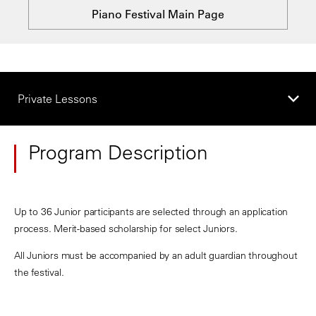
Piano Festival Main Page
Private Lessons
Program Description
Up to 36 Junior participants are selected through an application
process. Merit-based scholarship for select Juniors.
All Juniors must be accompanied by an adult guardian throughout
the festival.