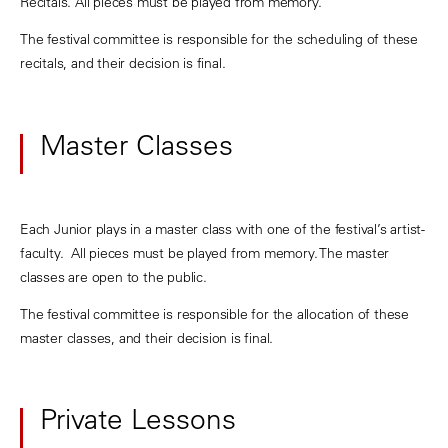
Recitals. All pieces must be played from memory.
The festival committee is responsible for the scheduling of these
recitals, and their decision is final.
Master Classes
Each Junior plays in a master class with one of the festival’s artist-
faculty. All pieces must be played from memory. The master
classes are open to the public.
The festival committee is responsible for the allocation of these
master classes, and their decision is final.
Private Lessons