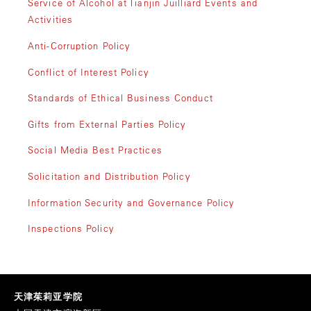
Service of Alcohol at Tianjin Juilliard Events and
Activities
Anti-Corruption Policy
Conflict of Interest Policy
Standards of Ethical Business Conduct
Gifts from External Parties Policy
Social Media Best Practices
Solicitation and Distribution Policy
Information Security and Governance Policy
Inspections Policy
天津茱莉亚学院