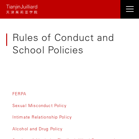
跳
转
到
主
Rules of Conduct and
要
内
School Policies
容
FERPA
Sexual Misconduct Policy
Intimate Relationship Policy
Alcohol and Drug Policy