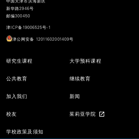
中国天津市滨海新区
新华路2946号
邮编300450
津ICP备19006525号-1
津公网安备 12011602001409号
Footer
研究生课程
大学预科课程
Menu
公共教育
继续教育
加入我们
新闻
校友
茱莉亚学院
学校政策及须知